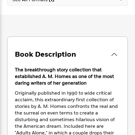
e
n
P
h
t
n
a
c
a
e
i
W
d
e
g
M
n
h
b
N
e
u
g
i
y
o
-
s
B
t
t
v
T
t
o
e
h
e
u
-
o
h
e
l
r
R
k
e
A
s
Book Description
n
e
G
a
u
i
a
u
d
t
n
d
i
h
The breakthrough story collection that
g
I
B
d
o
established A. M. Homes as one of the most
S
n
o
e
r
daring writers of her generation
e
s
I
o
r
i
n
k
Originally published in 1990 to wide critical
i
g
T
s
K
acclaim, this extraordinary first collection of
O
T
e
h
h
o
i
stories by A. M. Homes confronts the real and
u
a
s
t
e
f
d
the surreal on even terms to create a
r
y
T
f
i
2
s
disturbing and sometimes hilarious vision of
M
a
o
u
r
0
'
the American dream. Included here are
o
r
S
l
O
2
C
"Adults Alone," in which a couple drops their
s