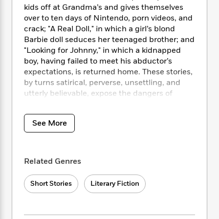
i
t
T
w
5
o
kids off at Grandma’s and gives themselves
t
J
a
h
n
r
over to ten days of Nintendo, porn videos, and
S
o
r
e
W
n
crack; "A Real Doll," in which a girl’s blond
o
n
t
r
o
P
e
o
Barbie doll seduces her teenaged brother; and
e
N
a
r
o
r
t
"Looking for Johnny," in which a kidnapped
s
o
p
d
p
h
boy, having failed to meet his abductor’s
w
y
s
u
i
expectations, is returned home. These stories,
B
l
B
n
by turns satirical, perverse, unsettling, and
o
P
a
o
g
o
utterly believable, expose the dangers of
a
B
r
o
N
k
t
ordinary life even as their characters stay
o
B
k
a
s
r
hidden behind the disguises they have so
o
o
s
r
See More
T
i
k
carefully created.
o
f
r
o
c
s
k
o
a
R
k
t
s
r
t
e
R
o
i
M
Related Genres
o
a
a
C
n
i
r
d
d
o
S
d
s
Short Stories
Literary Fiction
T
d
p
p
d
h
e
e
a
l
i
n
W
n
e
P
s
K
i