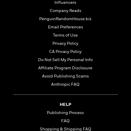
t
Influencers
r
W
c
i
o
Company Reads
N
o
r
o
n
PenguinRandomHouse.biz
l
F
v
Email Preferences
d
i
e
o
c
Terms of Use
l
S
f
t
s
Privacy Policy
p
E
i
a
CA Privacy Policy
r
o
n
i
n
Do Not Sell My Personal Info
i
A
c
Affiliate Program Disclosure
s
r
C
h
Avoid Publishing Scams
t
a
M
L
T
i
r
Anthropic FAQ
e
a
h
c
l
m
n
e
l
e
o
g
B
e
i
HELP
u
e
s
r
a
Publishing Process
s
B
&
g
t
FAQ
l
F
e
B
u
i
Shopping & Shipping FAQ
F