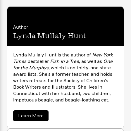
n
l
o
i
M
g
a
n
o
a
e
E
s
W
n
g
P
m
s
A
i
i
r
m
Author
i
u
t
c
i
a
c
d
h
T
Lynda Mullaly Hunt
n
B
s
i
F
r
t
r
o
e
e
B
o
b
m
e
o
d
Lynda Mullaly Hunt is the author of
New York
o
a
R
H
o
i
Times
bestseller
Fish in a Tree
, as well as
One
o
l
o
o
k
e
for the Murphys
, which is on thirty-one state
k
e
m
u
s
award lists. She’s a former teacher, and holds
s
P
a
s
writers retreats for the Society of Children’s
Y
r
n
e
T
Book Writers and Illustrators. She lives in
o
o
c
A
a
Connecticut with her husband, two children,
u
t
e
n
-
impetuous beagle, and beagle-loathing cat.
J
a
T
t
N
u
g
h
i
e
s
o
L
e
a
-
Learn More
h
t
n
b
i
L
R
i
o
C
i
t
a
a
s
u