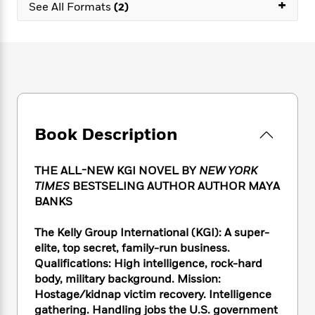
e
+
n
P
See All Formats
(2)
h
t
n
a
c
a
e
i
W
d
e
g
M
n
h
b
N
e
u
g
i
y
o
-
s
B
t
t
v
T
t
o
e
h
e
u
-
o
h
e
l
r
R
k
e
A
s
n
e
G
a
Book Description
u
i
a
u
d
t
n
d
i
h
g
I
B
d
THE ALL-NEW KGI NOVEL BY
NEW YORK
o
S
n
o
e
TIMES
BESTSELING AUTHOR AUTHOR MAYA
r
e
s
I
o
BANKS
r
i
n
k
i
g
T
s
K
The Kelly Group International (KGI): A super-
O
T
e
h
h
o
i
elite, top secret, family-run business.
u
a
s
t
e
f
d
Qualifications: High intelligence, rock-hard
r
y
T
f
i
2
s
body, military background. Mission:
M
a
o
u
r
0
'
Hostage/kidnap victim recovery. Intelligence
o
r
S
l
O
2
C
gathering. Handling jobs the U.S. government
s