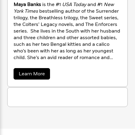
n
l
o
i
M
g
Maya Banks
is the #1
USA Today
and #1
New
a
n
o
a
e
E
York Times
bestselling author of the Surrender
s
W
n
g
P
m
trilogy, the Breathless trilogy, the Sweet series,
s
A
i
i
r
m
the Colters’ Legacy novels, and The Enforcers
i
u
t
c
i
a
series. She lives in the South with her husband
c
d
h
T
n
B
and three children and other assorted babies,
s
i
F
r
t
r
such as her two Bengal kitties and a calico
o
e
e
B
o
who’s been with her as long as her youngest
b
m
e
o
d
child. She’s an avid reader of romance and
o
a
R
H
o
i
loves to dish books with her fans and anyone
o
l
o
o
k
e
else who’ll listen!
k
e
m
u
a
Learn More
s
b
s
P
a
s
o
Y
r
n
e
T
u
o
o
c
t
A
a
M
u
t
e
n
-
a
J
a
T
t
N
y
u
g
a
h
i
e
s
B
o
L
e
-
h
a
t
n
i
L
R
i
n
C
i
t
a
k
a
s