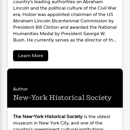
country’s leading authorities on Abraham
n
l
o
i
M
g
Lincoln and the political culture of the Civil War
a
n
o
a
e
E
era, Holzer was appointed chairman of the US
s
W
n
g
P
m
Abraham Lincoln Bicentennial Commission by
s
A
i
i
r
m
i
u
President Bill Clinton and awarded the National
t
c
i
a
c
d
Humanities Medal by President George W.
h
T
n
B
s
i
F
Bush. He currently serves as the director of the
r
t
r
o
e
e
Roosevelt House Public Policy Institute at
B
o
b
m
e
Hunter College, City University of New York.
o
d
a
Learn More
o
a
R
H
o
i
b
o
l
o
o
o
k
e
u
k
e
m
u
s
t
s
P
a
s
H
Y
r
n
e
a
T
r
o
o
c
Author
A
a
o
u
t
e
New-York Historical Society
n
-
l
J
a
d
T
t
N
u
H
g
h
i
e
o
s
o
L
e
-
h
l
The New-York Historical Society
is the oldest
t
n
i
L
z
R
i
museum in New York City, and one of the
C
e
i
t
a
a
s
country’s preeminent cultural institutions.
r