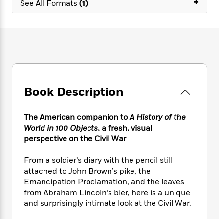
+
e
n
See All Formats
(1)
P
h
t
n
a
c
a
e
i
W
d
e
g
M
n
h
b
N
e
u
g
i
y
o
-
s
B
t
t
v
T
t
o
e
h
e
u
-
o
h
e
l
r
R
k
e
A
s
n
e
G
a
Book Description
u
i
a
u
d
t
n
d
i
h
g
I
The American companion to
A History of the
B
d
o
S
n
World in 100 Objects
, a fresh, visual
o
e
r
e
s
I
perspective on the Civil War
o
r
i
n
k
i
g
T
s
From a soldier’s diary with the pencil still
K
O
T
e
h
h
o
attached to John Brown’s pike, the
i
u
a
s
t
e
f
d
Emancipation Proclamation, and the leaves
r
y
T
f
i
2
s
from Abraham Lincoln’s bier, here is a unique
M
a
o
u
r
0
'
and surprisingly intimate look at the Civil War.
o
r
S
l
O
2
C
s