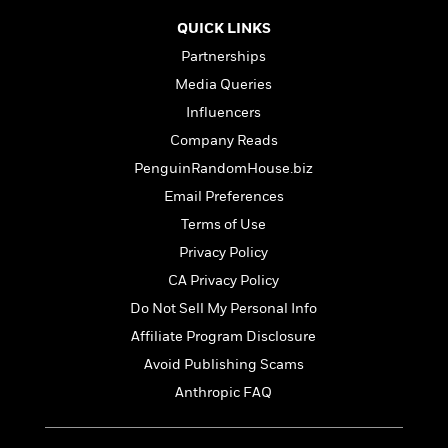
t
r
W
c
i
QUICK LINKS
o
N
o
r
Partnerships
o
n
l
F
v
Media Queries
d
i
e
Influencers
o
c
l
S
f
t
Company Reads
s
p
E
i
PenguinRandomHouse.biz
a
r
o
n
Email Preferences
i
n
i
A
c
Terms of Use
s
r
C
Privacy Policy
h
t
a
M
L
CA Privacy Policy
T
i
r
e
a
h
c
l
Do Not Sell My Personal Info
m
n
e
l
e
o
Affiliate Program Disclosure
g
B
e
i
u
Avoid Publishing Scams
e
s
r
a
s
Anthropic FAQ
B
&
g
t
l
F
e
B
u
i
F