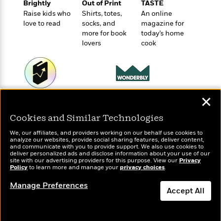
e
Brightly
Out of Print
TASTE
u
o
n
s
Raise kids who
Shirts, totes,
An online
s
o
t
&
love to read
socks, and
magazine for
s
d
e
M
more for book
today’s home
r
e
lovers
cook
v
m
J
i
S
o
u
e
t
i
n
w
a
r
i
r
s
Wonderbly
✕
e
Today's Top Books
t
Personalized books for
B
Want to know what
R
J
Cookies and Similar Technologies
kids and adults
.
people are actually
e
a
W
J
reading right now?
We, our affiliates, and providers working on our behalf use cookies to
a
m
e
o
analyze our websites, provide social sharing features, deliver content,
d
e
and communicate with you to provide support. We also use cookies to
l
n
deliver personalized ads and disclose information about your use of our
i
s
l
e
site with our advertising providers for this purpose. View our
Privacy
n
E
Policy
n
to learn more and manage your
privacy choices
.
s
g
l
e
Manage Preferences
H
l
s
Accept All
a
r
s
P
p
o
Dismiss
e
p
y