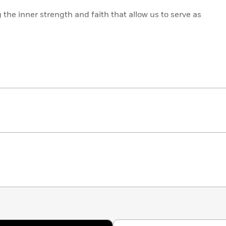
g the inner strength and faith that allow us to serve as
ancial goals while living in alignment with our
ng the courage and hope at the heart of Jesus’
 difficult questions, rather than accepting pat answers
elpful suggestions,
Live Like You’re Blessed
is a realistic
d and living life to the fullest.