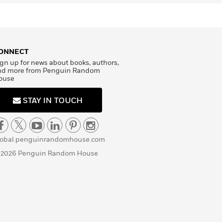
ONNECT
gn up for news about books, authors,
nd more from Penguin Random
ouse
STAY IN TOUCH
lobal.penguinrandomhouse.com
 2026 Penguin Random House