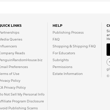
QUICK LINKS
HELP
C
Si
Partnerships
Publishing Process
a
H
Media Queries
FAQ
Influencers
Shopping & Shipping FAQ
Company Reads
For Educators
PenguinRandomHouse.biz
Subrights
Email Preferences
Permissions
g
Terms of Use
Estate Information
©
Privacy Policy
CA Privacy Policy
Do Not Sell My Personal Info
Affiliate Program Disclosure
Avoid Publishing Scams