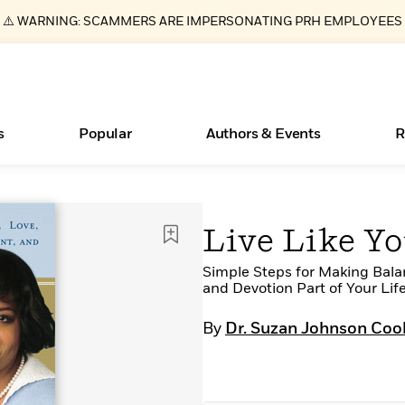
⚠️ WARNING: SCAMMERS ARE IMPERSONATING PRH EMPLOYEES
s
Popular
Authors & Events
R
ear
Essays, and Interviews
Books Bans Are on the Rise in America
New Releases
Join Our Authors for Upcoming Ev
10 Audiobook Originals You Need T
American Classic Literature Ev
Live Like Yo
Should Read
>
Learn More
Learn More
>
>
Learn More
Learn More
>
>
Read More
Simple Steps for Making Bala
>
and Devotion Part of Your Lif
By
Dr. Suzan Johnson Coo
What Type of Reader Is Your Child? Take the
Quiz!