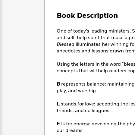
Large
Soon
Play
Keefe
Series
Print
for
Books
Book Description
Inspiration
Who
Best
Was?
Fiction
Phoebe
Thrillers
One of today’s leading ministers, 
Robinson
of
Anti-
Audiobooks
and self-help spirit that make a pr
All
Racist
Classics
You
Magic
Blessed
illuminates her winning f
Time
Resources
Just
Tree
anecdotes and lessons drawn from 
Emma
Can't
House
Brodie
Pause
Romance
Using the letters in the word “bless
Manga
Staff
and
concepts that will help readers cope
Picks
The
Graphic
Ta-
Listen
Literary
Last
Novels
Nehisi
B
represents balance: maintaining 
Romance
With
Fiction
Kids
Coates
play, and worship
the
on
Whole
Earth
L
stands for love: accepting the lo
Mystery
Articles
Family
Mystery
Laura
friends, and colleagues
&
&
Hankin
Thriller
>
Thriller
Mad
View
E
is for energy: developing the ph
<
The
Libs
>
our dreams
All
Best
View