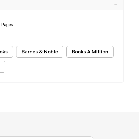
–
 Pages
oks
Barnes & Noble
Books A Million