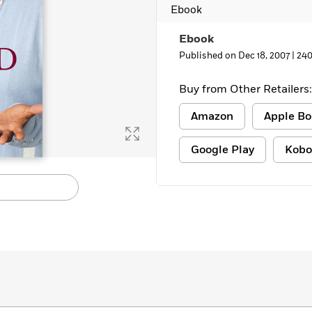
Ebook
Learn More
>
Ebook
Published on Dec 18, 2007 |
240
Buy from Other Retailers:
Amazon
Apple Bo
Google Play
Kobo