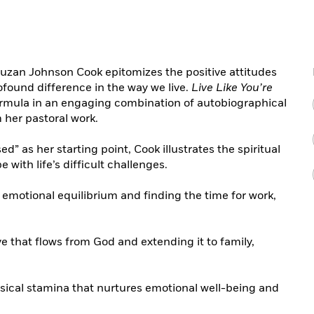
Suzan Johnson Cook epitomizes the positive attitudes
ofound difference in the way we live.
Live Like You’re
ormula in an engaging combination of autobiographical
her pastoral work.
ed” as her starting point, Cook illustrates the spiritual
 with life’s difficult challenges.
emotional equilibrium and finding the time for work,
ve that flows from God and extending it to family,
ysical stamina that nurtures emotional well-being and