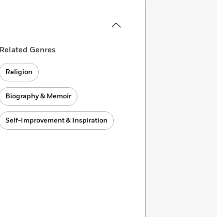
Related Genres
Religion
Biography & Memoir
Self-Improvement & Inspiration