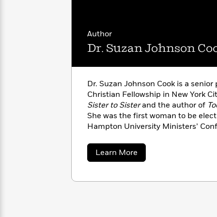
with
Cookbooks
James
Nicola
Clear
Yoon
Dr.
Author
Interview
Seuss
History
Dr. Suzan Johnson Co
How
Can
Qian
Junie
Spanish
I
Julie
B.
Language
Dr. Suzan Johnson Cook is a senior 
Get
Wang
Jones
Nonfiction
Christian Fellowship in New York Cit
Published?
Interview
Sister to Sister
and the author of
To
She was the first woman to be elect
Peter
Hampton University Ministers’ Con
Why
Deepak
Series
Rabbit
all the historically African Americ
Reading
Chopra
served as a domestic policy advisor
Is
Essay
about
Learn More
She lives in New York with her husb
A
Good
Dr.
Suzan
two sons.
Thursday
for
Categories
Johnson
Murder
Your
How
Cook
Club
Health
Can
Board
I
Books
Get