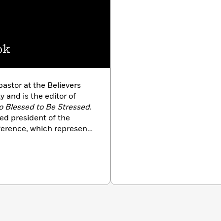
ok
pastor at the Believers
y and is the editor of
o Blessed to Be Stressed
.
ed president of the
ference, which represents
an denominations, and
 under President Clinton.
and, Ronald, and their