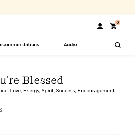
0
ecommendations
Audio
ents
o Hear
eryone
u're Blessed
nce, Love, Energy, Spirit, Success, Encouragement,
e
k