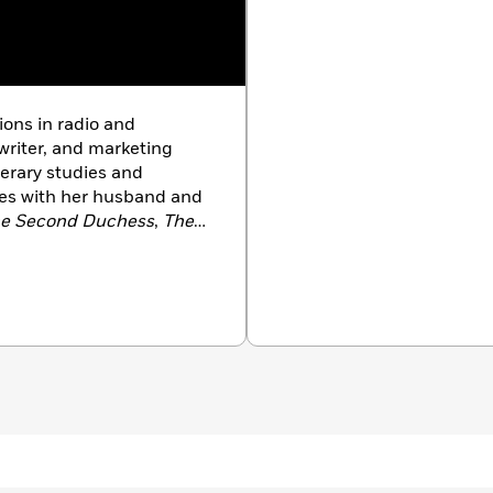
ions in radio and
 writer, and marketing
terary studies and
ives with her husband and
e Second Duchess
,
The
rown
.