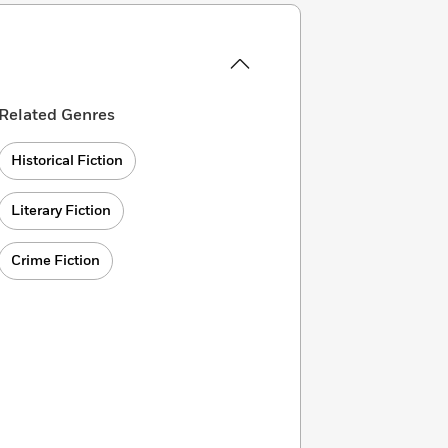
Related Genres
Historical Fiction
Literary Fiction
Crime Fiction