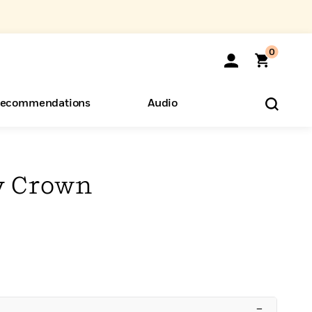
0
ecommendations
Audio
ents
o Hear
eryone
y Crown
–