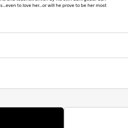
ts…even to love her…or will he prove to be her most