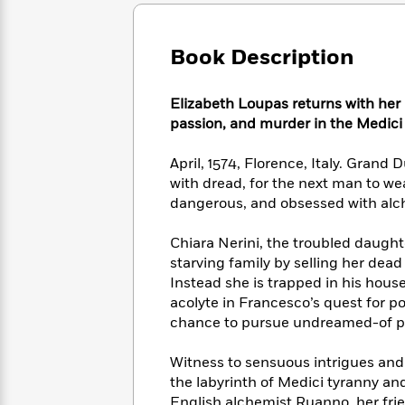
Large
Soon
Play
Keefe
Series
Print
for
Books
Inspiration
Who
Book Description
Best
Was?
Fiction
Phoebe
Thrillers
Robinson
of
Anti-
Elizabeth Loupas returns with her m
Audiobooks
All
Racist
passion, and murder in the Medici
Classics
You
Magic
Time
Resources
Just
Tree
Emma
April, 1574, Florence, Italy. Grand 
Can't
House
Brodie
with dread, for the next man to wea
Pause
Romance
Manga
dangerous, and obsessed with alc
Staff
and
Picks
The
Graphic
Ta-
Chiara Nerini, the troubled daughte
Listen
Literary
Last
Novels
Nehisi
Romance
starving family by selling her dead
With
Fiction
Kids
Coates
Instead she is trapped in his hous
the
on
Whole
acolyte in Francesco’s quest for p
Earth
Mystery
Articles
Family
chance to pursue undreamed-of p
Mystery
Laura
&
&
Hankin
Thriller
Witness to sensuous intrigues and 
>
Thriller
Mad
View
<
The
the labyrinth of Medici tyranny an
Libs
>
All
Best
View
English alchemist Ruanno, her frie