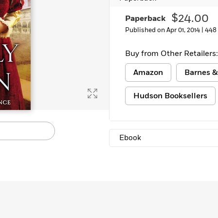
Learn More
>
$24.00
Paperback
Published on Apr 01, 2014 |
448
Buy from Other Retailers:
Amazon
Barnes &
Hudson Booksellers
Ebook