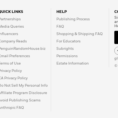
QUICK LINKS
HELP
C
Si
Partnerships
Publishing Process
a
H
Media Queries
FAQ
Influencers
Shopping & Shipping FAQ
Company Reads
For Educators
PenguinRandomHouse.biz
Subrights
Email Preferences
Permissions
g
Terms of Use
Estate Information
©
Privacy Policy
CA Privacy Policy
Do Not Sell My Personal Info
Affiliate Program Disclosure
Avoid Publishing Scams
Anthropic FAQ