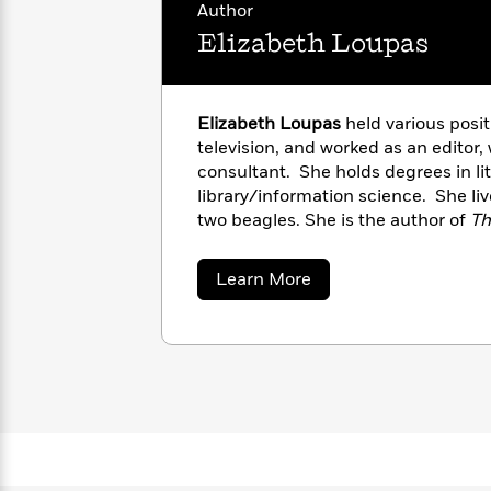
with
Author
Cookbooks
James
Nicola
Elizabeth Loupas
Clear
Yoon
Dr.
Interview
Seuss
History
Elizabeth Loupas
held various posit
How
television, and worked as an editor,
Can
Qian
Junie
Spanish
consultant. She holds degrees in li
I
Julie
B.
Language
library/information science. She l
Get
Wang
Jones
Nonfiction
Published?
two beagles. She is the author of
Th
Interview
Flower Reader
, and
The Red Lily C
Peter
about
Learn More
Why
Deepak
Series
Elizabeth
Rabbit
Loupas
Reading
Chopra
Is
Essay
A
Good
Thursday
for
Categories
Murder
Your
How
Club
Health
Can
Board
I
Books
Get