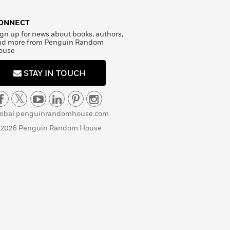
ONNECT
gn up for news about books, authors,
nd more from Penguin Random
ouse
STAY IN TOUCH
lobal.penguinrandomhouse.com
 2026 Penguin Random House