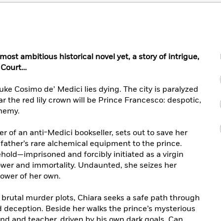
ost ambitious historical novel yet, a story of intrigue,
 Court…
Duke Cosimo de’ Medici lies dying. The city is paralyzed
r the red lily crown will be Prince Francesco: despotic,
hemy.
r of an anti-Medici bookseller, sets out to save her
 father’s rare alchemical equipment to the prince.
ehold—imprisoned and forcibly initiated as a virgin
ower and immortality. Undaunted, she seizes her
ower of her own.
brutal murder plots, Chiara seeks a safe path through
d deception. Beside her walks the prince’s mysterious
nd and teacher, driven by his own dark goals. Can