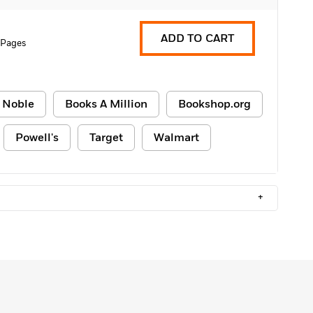
ADD TO CART
 Pages
 Noble
Books A Million
Bookshop.org
Powell's
Target
Walmart
+