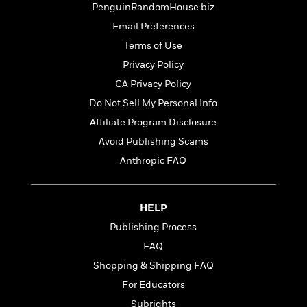
t
PenguinRandomHouse.biz
r
W
c
i
o
N
Email Preferences
o
r
o
n
Terms of Use
l
F
v
Privacy Policy
d
i
e
o
c
l
CA Privacy Policy
S
f
t
s
p
Do Not Sell My Personal Info
E
i
a
Affiliate Program Disclosure
r
o
n
i
n
Avoid Publishing Scams
i
A
c
s
Anthropic FAQ
r
C
h
t
a
M
L
T
i
r
e
a
h
HELP
c
l
m
n
e
l
e
Publishing Process
o
g
B
e
i
u
FAQ
e
s
r
a
s
Shopping & Shipping FAQ
B
&
g
t
l
For Educators
F
e
B
u
i
F
Subrights