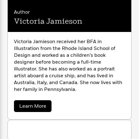
n
l
o
i
M
g
a
n
o
a
e
E
Author
s
W
n
g
P
m
Victoria Jamieson
s
A
i
i
r
m
i
u
t
c
i
a
c
d
h
T
n
B
Victoria Jamieson received her BFA in
s
i
F
r
t
r
Illustration from the Rhode Island School of
o
e
e
B
o
b
Design and worked as a children’s book
m
e
o
d
o
designer before becoming a full-time
a
R
H
o
i
o
l
illustrator. She has also worked as a portrait
o
o
k
e
k
e
m
u
artist aboard a cruise ship, and has lived in
s
s
P
a
s
Australia, Italy, and Canada. She now lives with
Y
r
n
e
her family in Pennsylvania.
T
o
o
c
A
a
u
t
e
n
-
a
Learn More
J
a
T
t
N
b
u
g
h
o
i
e
s
u
o
L
e
-
h
t
t
n
i
L
R
i
V
C
i
t
a
i
a
s