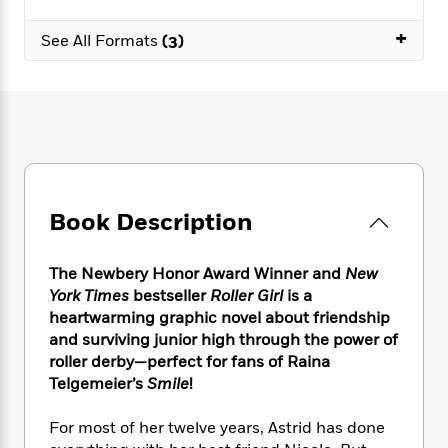
e
n
P
h
t
n
a
c
a
e
i
+
W
See All Formats
(3)
d
e
g
M
n
h
b
N
e
u
g
i
y
o
-
s
B
t
t
v
T
t
o
e
h
e
u
-
o
h
e
l
r
R
k
e
A
s
n
e
G
a
u
i
a
u
d
t
Book Description
n
d
i
h
g
I
B
d
o
S
n
o
e
r
The Newbery Honor Award Winner and
New
e
s
I
o
York Times
bestseller
Roller Girl
is a
r
i
n
k
heartwarming graphic novel about friendship
i
g
T
s
K
O
and surviving junior high through the power of
T
e
h
h
o
i
u
roller derby—perfect for fans of Raina
a
s
t
e
f
d
r
Telgemeier’s
Smile
!
y
T
f
i
2
s
M
a
o
u
r
0
'
o
r
For most of her twelve years, Astrid has done
S
l
O
2
C
s