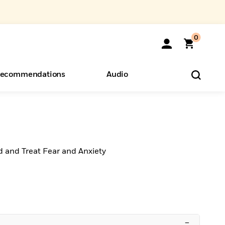
0
ecommendations
Audio
ents
o Hear
eryone
d and Treat Fear and Anxiety
–