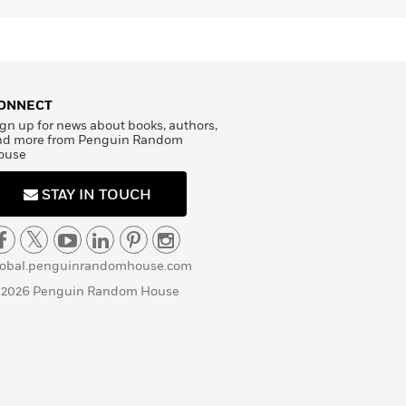
ONNECT
gn up for news about books, authors,
nd more from Penguin Random
ouse
STAY IN TOUCH
lobal.penguinrandomhouse.com
 2026 Penguin Random House