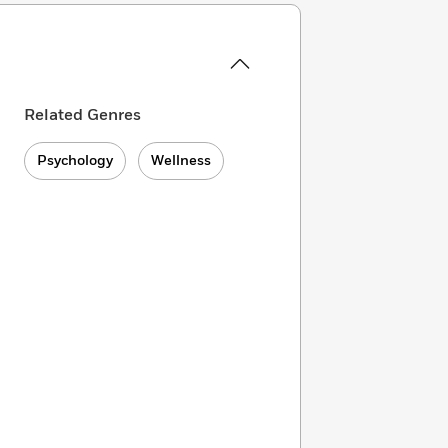
Related Genres
Psychology
Wellness