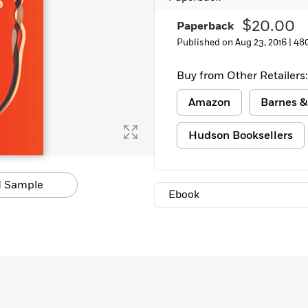
Learn More
>
$20.00
Paperback
Published on Aug 23, 2016 |
48
Buy from Other Retailers:
Amazon
Barnes &
Hudson Booksellers
 Sample
Ebook