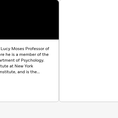
 Lucy Moses Professor of
ere he is a member of the
artment of Psychology.
itute at New York
nstitute, and is the
tional Brain
. A member
, LeDoux lives in