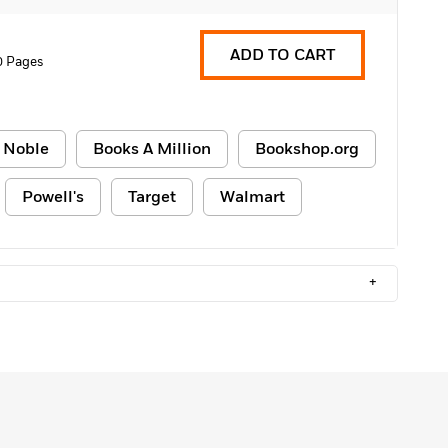
ADD TO CART
0 Pages
 Noble
Books A Million
Bookshop.org
Powell's
Target
Walmart
+