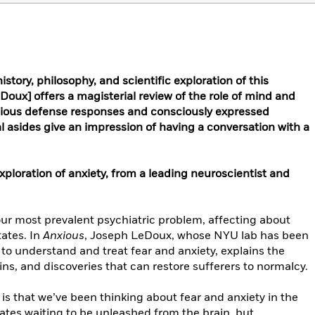
istory, philosophy, and scientific exploration of this
eDoux] offers a magisterial review of the role of mind and
cious defense responses and consciously expressed
nal asides give an impression of having a conversation with a
loration of anxiety, from a leading neuroscientist and
 our most prevalent psychiatric problem, affecting about
tates. In
Anxious
, Joseph LeDoux, whose NYU lab has been
s to understand and treat fear and anxiety, explains the
gins, and discoveries that can restore sufferers to normalcy.
s that we’ve been thinking about fear and anxiety in the
ates waiting to be unleashed from the brain, but