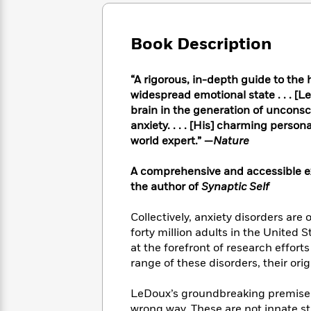
Large
Soon
Play
Keefe
Series
Print
for
Books
Inspiration
Who
Book Description
Best
Was?
Fiction
Phoebe
Thrillers
Robinson
of
Anti-
“A rigorous, in-depth guide to the h
Audiobooks
All
Racist
widespread emotional state . . . [L
Classics
You
Magic
Time
Resources
brain in the generation of uncons
Just
Tree
Emma
anxiety. . . . [His] charming perso
Can't
House
Brodie
world expert.” —
Nature
Pause
Romance
Manga
Staff
and
A comprehensive and accessible exp
Picks
The
Graphic
Ta-
the author of
Synaptic Self
Listen
Literary
Last
Novels
Nehisi
Romance
With
Fiction
Kids
Coates
Collectively, anxiety disorders are
the
on
Whole
forty million adults in the United S
Earth
Mystery
Articles
Family
at the forefront of research effort
Mystery
Laura
&
range of these disorders, their ori
&
Hankin
Thriller
>
Thriller
Mad
View
<
The
LeDoux’s groundbreaking premise i
Libs
>
All
Best
View
wrong way. These are not innate st