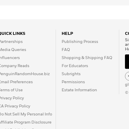
QUICK LINKS
HELP
C
Si
Partnerships
Publishing Process
a
H
Media Queries
FAQ
Influencers
Shopping & Shipping FAQ
Company Reads
For Educators
PenguinRandomHouse.biz
Subrights
Email Preferences
Permissions
g
Terms of Use
Estate Information
©
Privacy Policy
CA Privacy Policy
Do Not Sell My Personal Info
Affiliate Program Disclosure