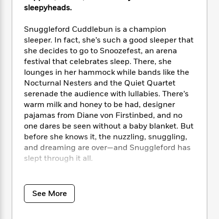
e
n
P
h
t
n
sleepyheads.
a
c
a
e
i
W
d
e
g
M
n
h
Snuggleford Cuddlebun is a champion
b
N
e
u
g
i
sleeper. In fact, she’s such a good sleeper that
y
o
-
s
B
t
she decides to go to Snoozefest, an arena
t
v
T
t
o
e
festival that celebrates sleep. There, she
h
e
u
-
o
h
e
lounges in her hammock while bands like the
l
r
R
k
e
A
Nocturnal Nesters and the Quiet Quartet
s
n
e
G
a
u
serenade the audience with lullabies. There’s
i
a
u
d
t
warm milk and honey to be had, designer
n
d
i
h
pajamas from Diane von Firstinbed, and no
g
I
B
d
o
one dares be seen without a baby blanket. But
S
n
o
e
r
before she knows it, the nuzzling, snuggling,
e
s
I
o
and dreaming are over—and Snuggleford has
r
i
n
k
i
g
slept through it all.
T
s
K
O
T
e
h
h
o
i
u
a
s
t
e
This hilariously endearing bedtime story is
f
d
r
y
T
f
i
2
perfect for anyone who loves sloths, music
s
See More
M
a
o
u
r
0
festivals, and/or cuddles.
'
o
r
S
l
O
2
C
s