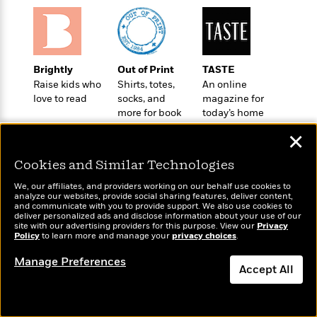
o
e
c
i
o
y
t
c
k
i
t
s
o
i
T
n
L
Brightly
Out of Print
TASTE
o
o
l
Raise kids who
Shirts, totes,
An online
n
R
a
love to read
socks, and
magazine for
e
m
more for book
today’s home
a
Features
a
lovers
cook
d
✕
&
N
L
B
Interviews
o
l
Cookies and Similar Technologies
a
E
n
a
s
m
B
f
m
We, our affiliates, and providers working on our behalf use cookies to
e
m
analyze our websites, provide social sharing features, deliver content,
i
i
a
Wonderbly
and communicate with you to provide support. We also use cookies to
Today's Top Books
d
a
o
c
deliver personalized ads and disclose information about your use of our
Personalized books for
Want to know what
o
B
site with our advertising providers for this purpose. View our
Privacy
g
t
kids and adults
Policy
to learn more and manage your
privacy choices
.
people are actually
n
r
r
i
D
reading right now?
Y
o
a
Manage Preferences
o
r
o
Accept All
d
p
n
.
u
i
h
S
Dismiss
r
e
i
e
M
I