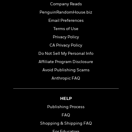
t
r
W
Company Reads
c
i
o
N
o
PenguinRandomHouse.biz
r
o
n
Email Preferences
l
F
v
d
Terms of Use
i
e
o
c
l
Privacy Policy
S
f
t
s
p
CA Privacy Policy
E
i
a
r
Do Not Sell My Personal Info
o
n
i
n
Affiliate Program Disclosure
i
A
c
s
Avoid Publishing Scams
r
C
h
t
a
Anthropic FAQ
M
L
T
i
r
e
a
h
c
l
m
n
e
l
e
o
HELP
g
B
e
i
u
Publishing Process
e
s
r
a
s
FAQ
B
&
g
t
l
F
Shopping & Shipping FAQ
e
B
u
i
F
For Educators