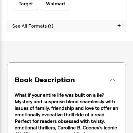
e
n
P
h
t
Target
Walmart
n
a
c
a
e
i
W
d
e
g
M
n
h
b
N
e
u
g
i
+
y
See All Formats
(1)
o
-
s
B
t
t
v
T
t
o
e
h
e
u
-
o
h
e
l
r
R
k
e
A
s
n
e
G
a
u
i
a
u
d
t
n
d
i
h
g
I
B
d
o
S
n
o
e
Book Description
r
e
s
I
o
r
i
n
k
What if your entire life was built on a lie?
i
g
T
s
K
O
T
Mystery and suspense blend seamlessly with
e
h
h
o
i
u
a
issues of family, friendship and love to offer an
s
t
e
f
d
r
y
T
f
emotionally evocative thrill ride of a read.
i
2
s
M
a
o
u
r
Perfect for readers obsessed with twisty,
0
'
o
r
S
l
O
emotional thrillers, Caroline B. Cooney’s iconic
2
C
s