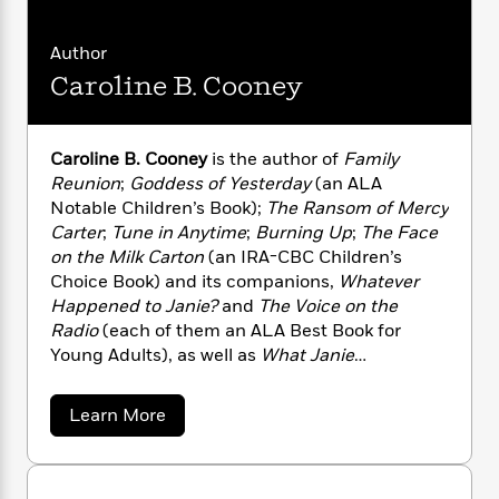
n
l
o
i
M
g
a
n
o
a
e
E
Author
s
W
n
g
P
m
s
A
Caroline B. Cooney
i
i
r
m
i
u
t
c
i
a
c
d
h
T
n
B
s
i
F
r
t
r
Caroline B. Cooney
is the author of
Family
o
e
e
B
o
Reunion
;
Goddess of Yesterday
(an ALA
b
m
e
o
d
Notable Children’s Book);
The Ransom of Mercy
o
a
R
H
o
i
Carter
;
Tune in Anytime
;
Burning Up
;
The Face
o
l
o
o
k
e
on the Milk Carton
(an IRA-CBC Children’s
k
e
m
u
s
Choice Book) and its companions,
Whatever
s
P
a
s
Happened to Janie?
and
The Voice on the
Y
r
n
e
T
Radio
(each of them an ALA Best Book for
o
o
c
A
a
Young Adults), as well as
What Janie
u
t
e
n
-
Found
;
What Child Is This?
(an ALA Best Book
J
a
T
t
N
for Young Adults);
Driver’s Ed
(an ALA Best
u
g
a
h
Learn More
i
e
Book for Young Adults and a
Booklist
Editors’
s
b
o
L
e
-
h
o
Choice);
Among
Friends
;
Twenty Pageants
t
n
i
L
R
i
u
Later
; and the Time Travel Quartet. She lives in
C
i
t
a
t
a
s