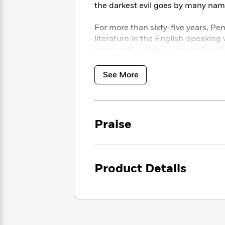
<
Books
the darkest evil goes by many nam
Fiction
All
Science
To
Fiction
Planet
Read
For more than sixty-five years, Pe
Omar
Based
literature in the English-speaking 
Memoir
on
represents a global bookshelf of 
&
Spanish
Your
disciplines. Readers trust the seri
Fiction
Language
Mood
Beloved
introductions and notes by distin
See More
Fiction
Characters
up-to-date translations by award-w
Start
The
Features
Reading
World
&
Nonfiction
Praise
Happy
of
Interviews
Emma
Place
Eric
Brodie
Carle
Biographies
Interview
&
How
Product Details
Memoirs
to
Bluey
James
Make
Ellroy
Reading
Wellness
Interview
a
Llama
Habit
Llama