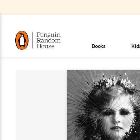
Skip
to
Main
Content
(Press
Enter)
>
>
>
>
>
<
<
<
<
<
<
B
K
R
A
A
Popular
Books
Kid
u
u
o
e
i
d
d
o
c
t
h
k
o
s
i
Popular
Popular
Trending
Our
Book
Popular
Popular
Popular
Trending
Our
Book Lists
Popular
Featured
In Their
Staff
Fiction
Trending
Articles
Features
Beloved
Nonfiction
For Book
Series
Categories
m
o
o
s
Authors
Lists
Authors
Own
Picks
Series
&
Characters
Clubs
How To Read More This Y
New Stories to Listen to
Browse All Our Lists, 
m
r
New &
New &
Trending
The Best
New
Memoirs
Words
Classics
The Best
Interviews
Biographies
A
Board
New
New
Trending
Michelle
The
New
e
s
Learn More
Learn More
See What We’re Reading
>
>
Noteworthy
Noteworthy
This Week
Celebrity
Releases
Read by the
Books To
& Memoirs
Thursday
Books
&
&
This
Obama
Best
Releases
Michelle
Romance
Who Was?
The World of
Reese's
Romance
&
n
Book Club
Author
Read
Murder
Noteworthy
Noteworthy
Week
Celebrity
Obama
Eric Carle
Book Club
Bestsellers
Bestsellers
Romantasy
Award
Wellness
Picture
Tayari
Emma
Mystery
Magic
Literary
E
d
Picks of The
Based on
Club
Book
Books To
Winners
Our Most
Books
Jones
Brodie
Han Kang
& Thriller
Tree
Bluey
Oprah’s
Graphic
Award
Fiction
Cookbooks
at
v
Year
Your Mood
Club
Start
Soothing
Rebel
Han
Award
Interview
House
Book Club
Novels &
Winners
Coming
Guided
Patrick
Emily
Fiction
Llama
Mystery &
History
io
e
Picks
Reading
Western
Narrators
Start
Blue
Bestsellers
Bestsellers
Romantasy
Kang
Winners
Manga
Soon
Reading
Radden
James
Henry
The Last
Llama
Guide:
Tell
The
Thriller
Memoir
Spanish
n
n
Now
Romance
Reading
Ranch
of
Books
Press Play
Levels
Keefe
Ellroy
Kids on
Me
The Must-
Parenting
View All
Dan Brown
& Fiction
Dr. Seuss
Science
Language
Novels
Happy
The
s
t
To
Page-
for
Robert
Interview
Earth
Everything
Read
Book Guide
>
Middle
Phoebe
Fiction
Nonfiction
Place
Colson
Junie B.
Year
Start
Turning
Insightful
Inspiration
Langdon