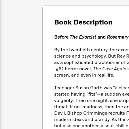
Large
Soon
Play
Keefe
Series
Print
for
Books
Inspiration
Who
Best
Book Description
Was?
Fiction
Phoebe
Thrillers
Robinson
of
Anti-
Audiobooks
All
Before
The Exorcist
and
Rosemary’
Racist
Classics
You
Magic
Time
Resources
Just
Tree
Emma
By the twentieth century, the exo
Can't
House
Brodie
science and psychology. But Ray R
Pause
Romance
Manga
as a sophisticated practitioner of 
Staff
and
1962 horror novel,
The Case Agains
Picks
The
Graphic
Ta-
screen, and even in real life.
Listen
Literary
Last
Novels
Nehisi
Romance
With
Fiction
Kids
Coates
Teenager Susan Garth was “a clean-t
the
on
started having “fits”—a sudden av
Whole
Earth
vulgarity. Then one night, she strips
Mystery
Articles
Family
Mystery
Laura
throat. If not madness, then the 
&
&
Hankin
Devil, Bishop Crimmings recruits F
Thriller
>
Thriller
Mad
View
modern ideas and brandy. As the t
<
The
Libs
>
All
Best
but also one another, a soul-chill
View