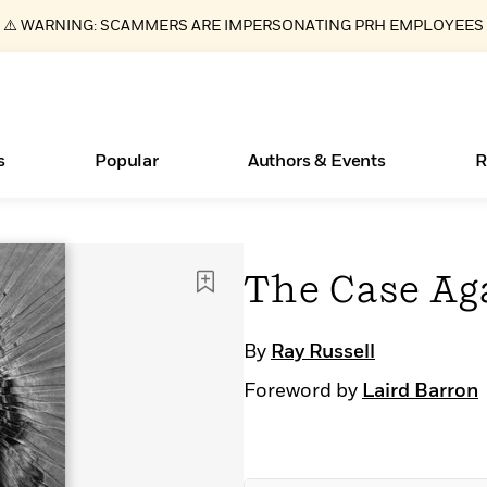
⚠️ WARNING: SCAMMERS ARE IMPERSONATING PRH EMPLOYEES
s
Popular
Authors & Events
R
ear
Essays, and Interviews
New Releases
Join Our Authors for Upcoming Ev
10 Audiobook Originals You Need T
American Classic Literature Ev
The Case Ag
Should Read
>
Learn More
>
Learn More
Learn More
>
>
Read More
>
By
Ray Russell
Foreword by
Laird Barron
Books Bans Are on the Rise in America
What Type of Reader Is Your Child? Take the
Quiz!
Learn More
>