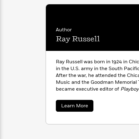
with
Cookbooks
James
Nicola
Clear
Yoon
Dr.
Interview
Seuss
History
Author
How
Ray Russell
Can
Qian
Junie
Spanish
I
Julie
B.
Language
Get
Wang
Jones
Nonfiction
Ray Russell was born in 1924 in Chic
Published?
Interview
in the U.S. army in the South Pacifi
After the war, he attended the Chic
Peter
Music and the Goodman Memorial 
Why
Deepak
Series
Rabbit
became executive editor of
Playboy
Reading
Chopra
Is
role in turning the magazine into a
Essay
A
Good
fiction. At
Playboy
Russell published
about
Learn More
Thursday
for
Categories
Bradbury, Kurt Vonnegut, Richard 
Ray
Murder
Your
Russell
and Charles Beaumont, while also e
How
Club
Health
Can
bestselling
Playboy
anthologies, in
Board
I
of Science Fiction and Fantasy
and
Books
Get
Horror and the Supernatural
. His fi