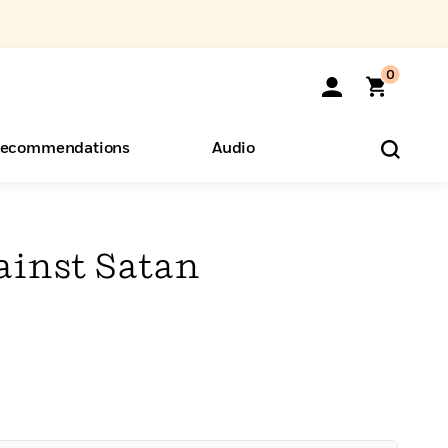
0
ecommendations
Audio
ents
o Hear
eryone
ainst Satan