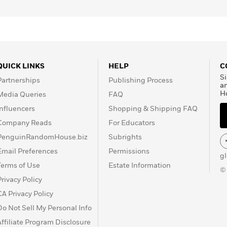
62, and his best-known
aps the finest example of
 Stephen King. His work
ris Review
and several
cus
,
The Horror of It All
,
s
. Russell received the
QUICK LINKS
HELP
C
chievement in 1991. He
Si
Partnerships
Publishing Process
.
a
H
Media Queries
FAQ
Influencers
Shopping & Shipping FAQ
Company Reads
For Educators
PenguinRandomHouse.biz
Subrights
Email Preferences
Permissions
g
Terms of Use
Estate Information
©
Privacy Policy
CA Privacy Policy
Do Not Sell My Personal Info
Affiliate Program Disclosure