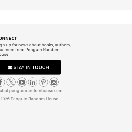
ONNECT
gn up for news about books, authors,
nd more from Penguin Random
ouse
STAY IN TOUCH
lobal.penguinrandomhouse.com
 2026 Penguin Random House