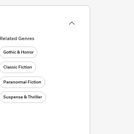
Related Genres
Gothic & Horror
Classic Fiction
Paranormal Fiction
Suspense & Thriller