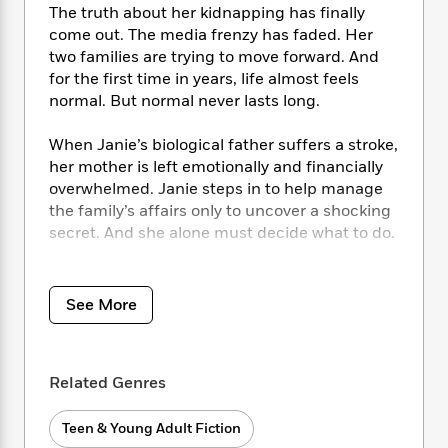
i
t
T
w
5
o
The truth about her kidnapping has finally
t
J
a
h
n
r
come out. The media frenzy has faded. Her
S
o
r
e
W
n
two families are trying to move forward. And
o
n
t
r
o
P
e
for the first time in years, life almost feels
o
e
N
a
r
o
r
normal. But normal never lasts long.
t
s
o
p
d
p
h
w
y
s
u
i
When Janie’s biological father suffers a stroke,
B
l
B
n
her mother is left emotionally and financially
o
P
a
o
g
overwhelmed. Janie steps in to help manage
o
a
B
r
o
N
the family’s affairs only to uncover a shocking
k
t
o
B
k
a
s
secret. And she alone must decide what to do.
r
o
o
s
r
T
i
k
o
f
r
o
c
Continue the unforgettable JANIE series from
s
k
o
a
R
k
t
bestselling author Caroline B. Cooney.
s
r
See More
t
e
R
o
i
M
o
a
a
C
n
i
r
d
d
o
S
d
s
T
d
p
Related Genres
p
d
h
e
e
a
l
i
n
W
n
Teen & Young Adult Fiction
e
P
s
K
i