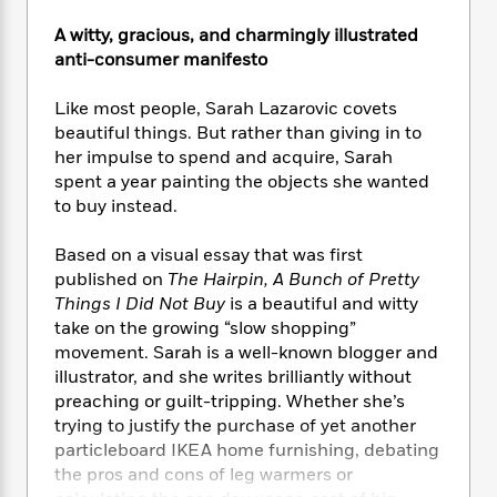
e
n
P
h
t
n
a
c
a
A witty, gracious, and charmingly illustrated
e
i
W
d
e
g
M
n
anti-consumer manifesto
h
b
N
e
u
g
i
y
o
-
s
B
Like most people, Sarah Lazarovic covets
t
t
v
T
t
o
e
beautiful things. But rather than giving in to
h
e
u
-
o
h
her impulse to spend and acquire, Sarah
e
l
r
R
k
e
spent a year painting the objects she wanted
A
s
n
e
G
a
to buy instead.
u
i
a
u
d
t
n
d
i
Based on a visual essay that was first
h
g
I
B
d
published on
The Hairpin, A Bunch of Pretty
o
S
n
o
e
r
Things I Did Not Buy
is a beautiful and witty
e
s
I
o
take on the growing “slow shopping”
r
i
n
k
movement. Sarah is a well-known blogger and
i
g
T
s
K
O
illustrator, and she writes brilliantly without
T
e
h
h
o
i
u
preaching or guilt-tripping. Whether she’s
a
s
t
e
f
d
r
trying to justify the purchase of yet another
y
T
f
i
2
s
M
a
particleboard IKEA home furnishing, debating
o
u
r
0
'
o
r
the pros and cons of leg warmers or
S
l
O
2
C
s