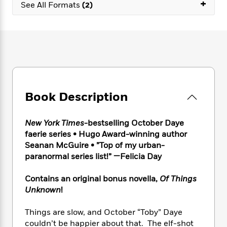
e
+
n
P
See All Formats
(2)
h
t
n
a
c
a
e
i
W
d
e
g
M
n
h
b
N
e
u
g
i
y
o
-
s
B
t
t
v
T
t
o
e
h
e
u
-
o
h
e
l
r
R
k
e
A
s
n
e
G
a
Book Description
u
i
a
u
d
t
n
d
i
h
g
I
B
d
New York Times
-bestselling October Daye
o
S
n
o
e
faerie series • Hugo Award-winning author
r
e
s
I
o
Seanan McGuire • ”Top of my urban-
r
i
n
k
paranormal series list!” —Felicia Day
i
g
T
s
K
O
T
e
h
h
o
i
Contains an original bonus novella,
Of Things
u
a
s
t
e
f
d
Unknown
!
r
y
T
f
i
2
s
M
a
o
u
r
0
'
Things are slow, and October “Toby” Daye
o
r
S
l
O
2
C
couldn’t be happier about that. The elf-shot
s