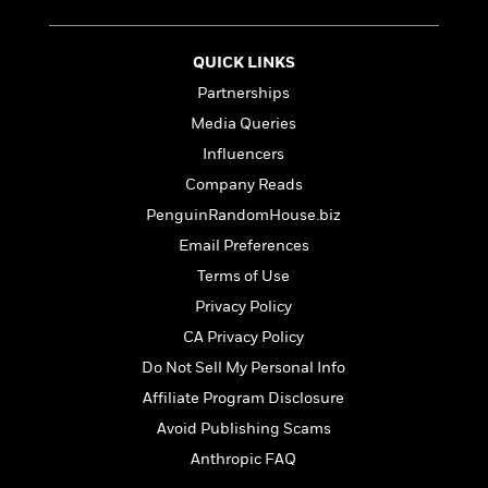
t
r
W
c
i
o
N
o
r
QUICK LINKS
o
n
l
F
v
Partnerships
d
i
e
Media Queries
o
c
l
S
f
t
Influencers
s
p
E
i
Company Reads
a
r
o
n
PenguinRandomHouse.biz
i
n
i
A
c
Email Preferences
s
r
C
Terms of Use
h
t
a
M
L
T
Privacy Policy
i
r
e
a
h
c
l
CA Privacy Policy
m
n
e
l
e
o
Do Not Sell My Personal Info
g
B
e
i
u
e
Affiliate Program Disclosure
s
r
a
s
B
Avoid Publishing Scams
&
g
t
l
F
Anthropic FAQ
e
B
u
i
F