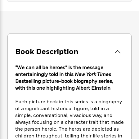
e
n
P
h
t
n
a
c
a
e
i
W
d
e
g
M
n
h
b
N
e
u
g
i
y
o
-
s
B
t
t
v
T
t
o
e
h
e
u
-
o
h
e
l
r
R
k
e
Book Description
A
s
n
e
G
a
u
i
a
u
d
t
“We can all be heroes” is the message
n
d
i
h
g
I
entertainingly told in this
New York Times
B
d
o
S
n
Bestselling picture-book biography series,
o
e
r
e
s
I
with this one highlighting Albert Einstein
o
r
i
n
k
i
g
T
s
Each picture book in this series is a biography
K
O
T
e
h
h
o
of a significant historical figure, told in a
i
u
a
s
t
e
f
d
simple, conversational, vivacious way, and
r
y
T
f
i
2
s
always focusing on a character trait that made
M
a
o
u
r
0
'
the person heroic. The heros are depicted as
o
r
S
l
O
2
C
children throughout, telling their life stories in
s