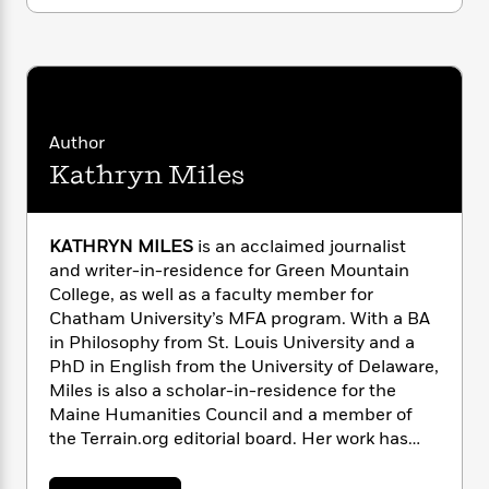
i
G
r
Y
e
Bloomberg, Governor Christie, and countless
t
s
r
e
e
e
h
coastal residents whose homes—and lives—
h
a
s
a
f
A
were torn apart and then left to wonder . . .
d
s
r
e
n
When is the next superstorm coming?
e
P
x
C
r
l
i
o
s
Author
a
e
H
P
m
Kathryn Miles
y
t
i
h
i
f
y
s
o
n
o
t
Trending
e
g
r
KATHRYN MILES
is an acclaimed journalist
o
Series
b
S
I
and writer-in-residence for Green Mountain
r
e
P
o
n
W
College, as well as a faculty member for
i
R
o
o
s
h
c
Chatham University’s MFA program. With a BA
o
p
n
p
o
a
b
in Philosophy from St. Louis University and a
u
i
W
l
i
PhD in English from the University of Delaware,
l
r
a
F
n
a
Miles is also a scholar-in-residence for the
a
s
i
F
s
r
Maine Humanities Council and a member of
t
?
c
i
o
L
the Terrain.org editorial board. Her work has
i
t
c
n
a
appeared in
The
Best American
o
C
i
t
r
Essays
,
Popular Mechanics
,
Outside
, and
The