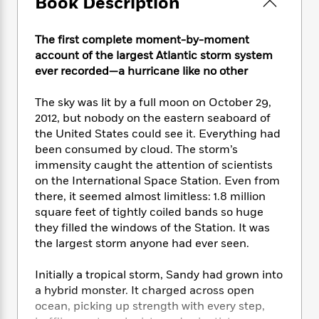
Book Description
e
n
P
h
t
n
a
c
a
e
i
W
d
e
g
M
n
The first complete moment-by-moment
h
b
N
e
u
g
i
account of the largest Atlantic storm system
y
o
-
s
B
t
ever recorded—a hurricane like no other
t
v
T
t
o
e
h
e
u
-
o
h
The sky was lit by a full moon on October 29,
e
l
r
R
k
e
2012, but nobody on the eastern seaboard of
A
s
n
e
G
a
the United States could see it. Everything had
u
i
a
u
d
been consumed by cloud. The storm’s
t
n
d
i
h
immensity caught the attention of scientists
g
I
B
d
o
on the International Space Station. Even from
S
n
o
e
r
there, it seemed almost limitless: 1.8 million
e
s
I
o
square feet of tightly coiled bands so huge
r
i
n
k
they filled the windows of the Station. It was
i
g
T
s
K
O
the largest storm anyone had ever seen.
T
e
h
h
o
i
u
a
s
t
e
f
d
r
y
Initially a tropical storm, Sandy had grown into
T
f
i
2
s
M
a
o
u
a hybrid monster. It charged across open
r
0
'
o
r
S
l
O
ocean, picking up strength with every step,
2
C
s