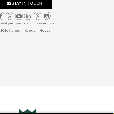
STAY IN TOUCH
lobal.penguinrandomhouse.com
 2026 Penguin Random House