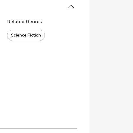
Related Genres
Science Fiction