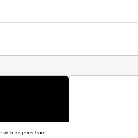
er with degrees from