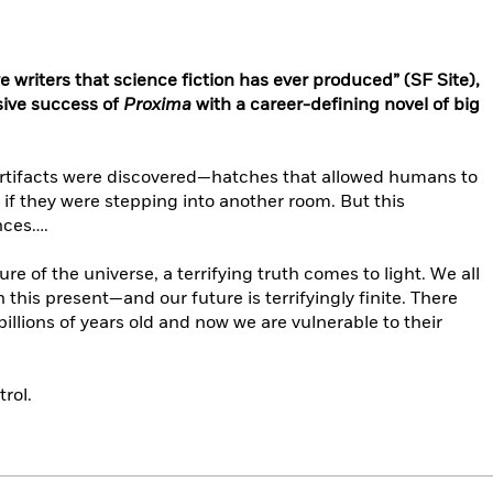
e writers that science fiction has ever produced” (SF Site),
sive success of
Proxima
with a career-defining novel of big
 artifacts were discovered—hatches that allowed humans to
 if they were stepping into another room. But this
nces….
re of the universe, a terrifying truth comes to light. We all
this present—and our future is terrifyingly finite. There
billions of years old and now we are vulnerable to their
trol.