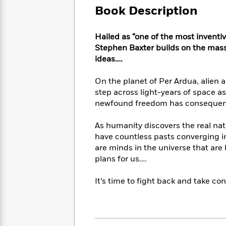
Large
Soon
Play
Keefe
Book Description
Series
Print
for
Books
Inspiration
Who
Best
Hailed as “one of the most inventiv
Was?
Fiction
Phoebe
Thrillers
Stephen Baxter builds on the mas
Robinson
of
Anti-
ideas….
Audiobooks
All
Racist
Classics
You
Magic
Time
Resources
On the planet of Per Ardua, alien
Just
Tree
Emma
step across light-years of space as
Can't
House
Brodie
newfound freedom has conseque
Pause
Romance
Manga
Staff
and
As humanity discovers the real natu
Picks
The
Graphic
Ta-
have countless pasts converging in 
Listen
Literary
Last
Novels
Nehisi
Romance
With
are minds in the universe that are 
Fiction
Kids
Coates
the
plans for us….
on
Whole
Earth
Mystery
Articles
Family
It’s time to fight back and take con
Mystery
Laura
&
&
Hankin
Thriller
>
Thriller
Mad
View
<
The
Libs
>
All
Best
View