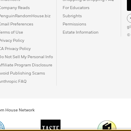
Company Reads
For Educators
PenguinRandomHouse.biz
Subrights
Email Preferences
Permissions
g
Terms of Use
Estate Information
©
Privacy Policy
CA Privacy Policy
Do Not Sell My Personal Info
Affiliate Program Disclosure
Avoid Publishing Scams
Anthropic FAQ
ndom House Network