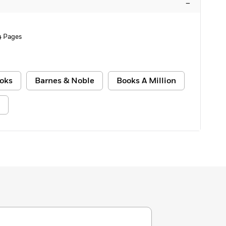
–
4 Pages
oks
Barnes & Noble
Books A Million