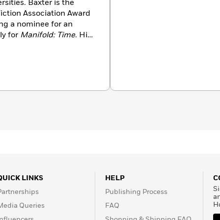
ities. Baxter is the
Fiction Association Award
ing a nominee for an
ly for
Manifold: Time
. His
 for Alternate History in
W. Campbell Award and
el
The Time Ships
.
QUICK LINKS
HELP
C
Si
Partnerships
Publishing Process
a
H
Media Queries
FAQ
Influencers
Shopping & Shipping FAQ