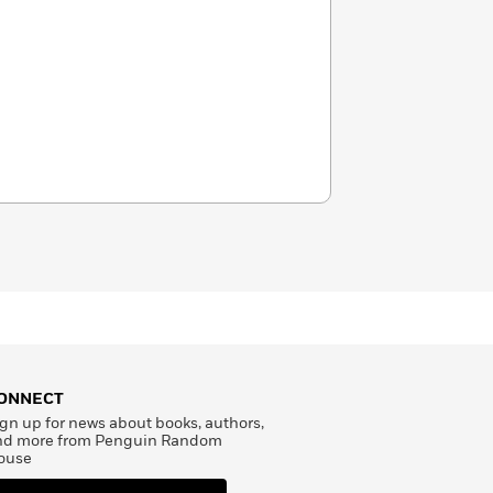
ONNECT
gn up for news about books, authors,
nd more from Penguin Random
ouse