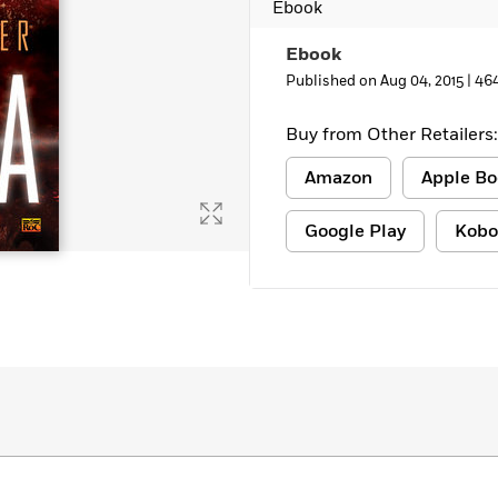
Ebook
Ebook
Published on Aug 04, 2015 |
46
Buy from Other Retailers:
Amazon
Apple Bo
Google Play
Kobo