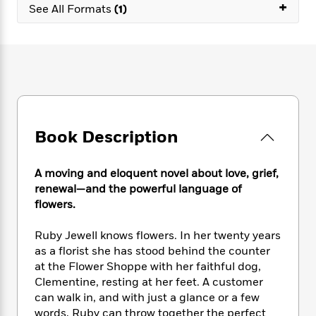
e
+
n
P
h
t
See All Formats
(1)
n
a
c
a
e
i
W
d
e
g
M
n
h
b
N
e
u
g
i
y
o
-
s
B
t
t
v
T
t
o
e
h
e
u
-
o
h
e
l
r
R
k
e
A
s
n
e
G
a
u
Book Description
i
a
u
d
t
n
d
i
h
g
I
B
d
A moving and eloquent novel about love, grief,
o
S
n
o
e
renewal—and the powerful language of
r
e
s
I
o
flowers.
r
i
n
k
i
g
T
s
K
Ruby Jewell knows flowers. In her twenty years
O
T
e
h
h
o
i
as a florist she has stood behind the counter
u
a
s
t
e
f
d
at the Flower Shoppe with her faithful dog,
r
y
T
f
i
2
s
Clementine, resting at her feet. A customer
M
a
o
u
r
0
'
can walk in, and with just a glance or a few
o
r
S
l
O
2
C
words, Ruby can throw together the perfect
s