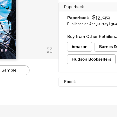
Learn More
>
Paperback
$12.99
Paperback
Published on Apr 30, 2019 |
304
Buy from Other Retailers:
Amazon
Barnes &
Hudson Booksellers
 Sample
Ebook