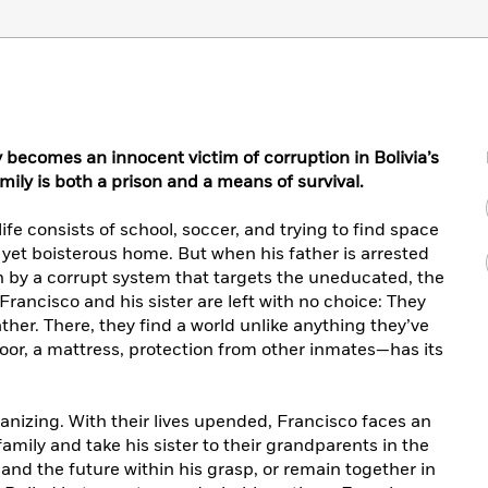
becomes an innocent victim of corruption in Bolivia’s
ily is both a prison and a means of survival.
 life consists of school, soccer, and trying to find space
d yet boisterous home. But when his father is arrested
n by a corrupt system that targets the uneducated, the
Francisco and his sister are left with no choice: They
ther. There, they find a world unlike anything they’ve
or, a mattress, protection from other inmates—has its
umanizing. With their lives upended, Francisco faces an
amily and take his sister to their grandparents in the
and the future within his grasp, or remain together in