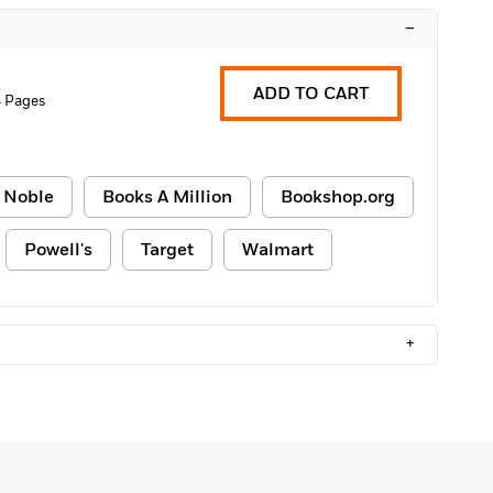
–
ADD TO CART
 Pages
 Noble
Books A Million
Bookshop.org
Powell's
Target
Walmart
+