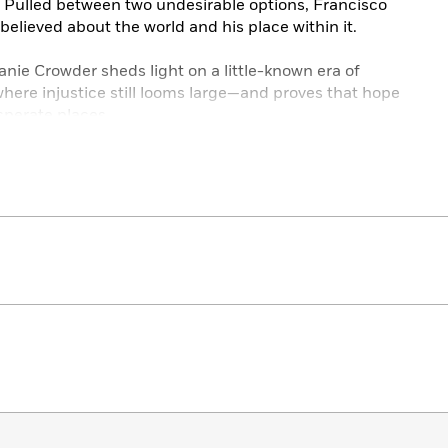
. Pulled between two undesirable options, Francisco
elieved about the world and his place within it.
anie Crowder sheds light on a little-known era of
re injustice still looms large—and proves that hope
sperate places.
 Matt de la Pena, and Jacqueline Woodson.
 the Sky:
ortrait of innocent families trapped in corrupt systems,
gth of enduring cultural traditions and the possibility of
aces.”—
Publishers Weekly
, starred review
ed in Francisco’s various challenges…A riveting,
review
stice…violence toward women, coming-of-age, romantic
pe are woven into the plot…[An] important addition to
 starred review