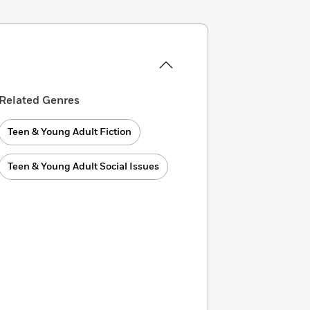
Related Genres
Teen & Young Adult Fiction
Teen & Young Adult Social Issues