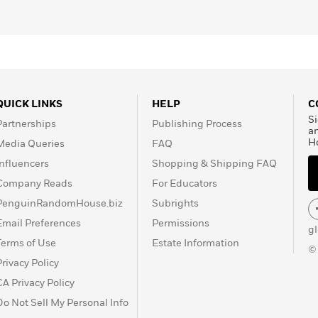
 glossary of terms, and bibliography, this will make an
omen’s rights and the labor movement, but it will also
told tale of a fierce heroine.”—
BCCB
, starred review
can open discussions in U.S. history and economics
or unions, and the immigrant experience.”—
School
QUICK LINKS
HELP
C
Si
Partnerships
Publishing Process
a
H
Media Queries
FAQ
Influencers
Shopping & Shipping FAQ
Company Reads
For Educators
PenguinRandomHouse.biz
Subrights
Email Preferences
Permissions
g
Terms of Use
Estate Information
©
Privacy Policy
CA Privacy Policy
Do Not Sell My Personal Info