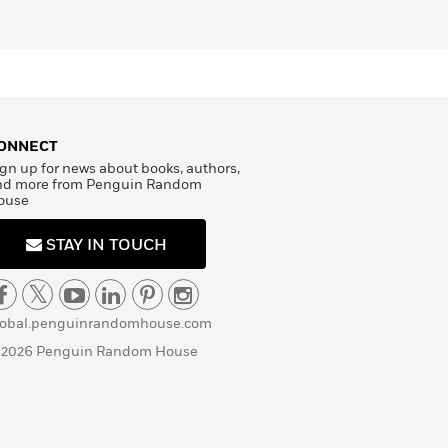
ONNECT
gn up for news about books, authors,
nd more from Penguin Random
ouse
STAY IN TOUCH
lobal.penguinrandomhouse.com
 2026 Penguin Random House