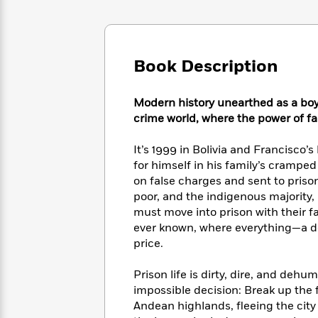
Large
Soon
Play
Keefe
Series
Print
for
Books
Inspiration
Who
Best
Was?
Fiction
Phoebe
Thrillers
Book Description
Robinson
of
Anti-
Audiobooks
All
Racist
Classics
You
Modern history unearthed as a boy 
Magic
Time
Resources
Just
Tree
crime world, where the power of fam
Emma
Can't
House
Brodie
Pause
Romance
It’s 1999 in Bolivia and Francisco’s
Manga
Staff
for himself in his family’s crampe
and
Picks
The
on false charges and sent to priso
Graphic
Ta-
Listen
Literary
Last
Novels
poor, and the indigenous majority, 
Nehisi
Romance
With
Fiction
Kids
Coates
must move into prison with their fa
the
on
ever known, where everything—a do
Whole
Earth
price.
Mystery
Articles
Family
Mystery
Laura
&
&
Hankin
Prison life is dirty, dire, and deh
Thriller
>
Thriller
Mad
View
impossible decision: Break up the f
<
The
Libs
Andean highlands, fleeing the city 
>
All
Best
View