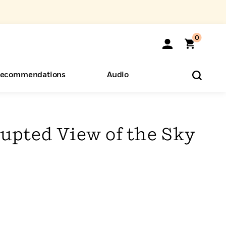
0
ecommendations
Audio
ents
o Hear
eryone
upted View of the Sky