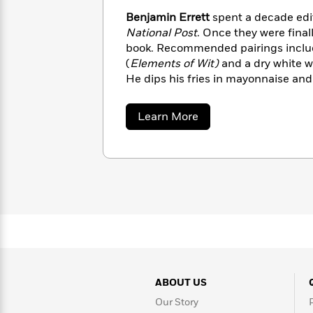
with
Cookbooks
Benjamin Errett
spent a decade edit
James
Nicola
National Post
. Once they were finall
Clear
Yoon
Dr.
book. Recommended pairings includ
Interview
Seuss
History
(
Elements of Wit)
and a dry white w
He dips his fries in mayonnaise and 
How
Can
Qian
Junie
Spanish
I
Julie
B.
about
Learn More
Language
Get
Wang
Benjamin
Jones
Nonfiction
Errett
Published?
Interview
Peter
Why
Deepak
Series
Rabbit
Reading
Chopra
Is
Essay
A
Good
Thursday
for
Categories
Murder
Your
How
Club
Health
Can
ABOUT US
Board
I
Books
Our Story
Get