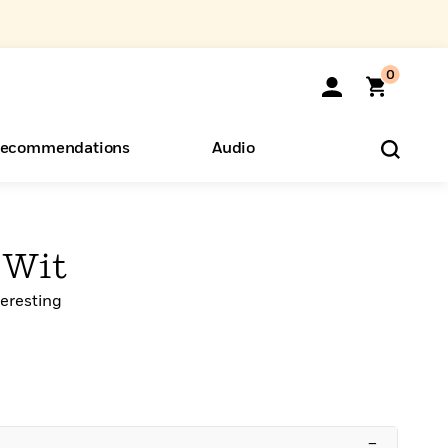
0
ecommendations
Audio
ents
o Hear
eryone
 Wit
teresting
–