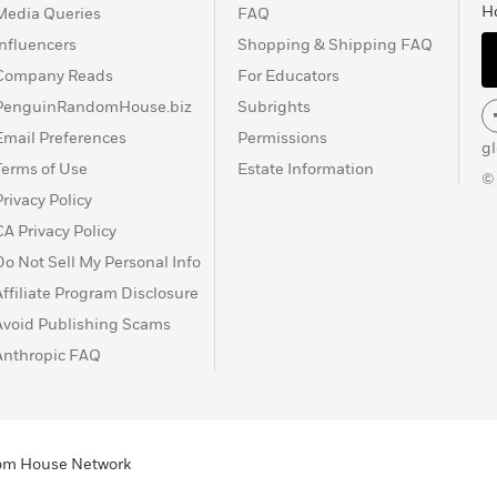
H
Media Queries
FAQ
Influencers
Shopping & Shipping FAQ
Company Reads
For Educators
PenguinRandomHouse.biz
Subrights
Email Preferences
Permissions
g
Terms of Use
Estate Information
©
Privacy Policy
CA Privacy Policy
Do Not Sell My Personal Info
Affiliate Program Disclosure
Avoid Publishing Scams
Anthropic FAQ
ndom House Network