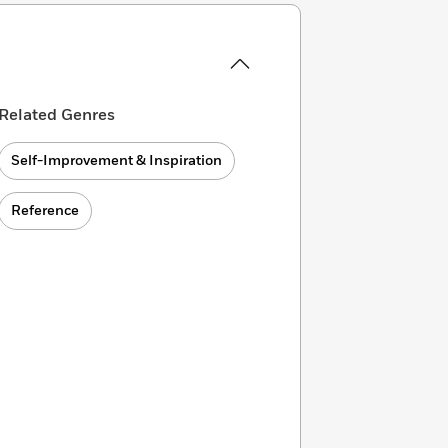
Related Genres
Self-Improvement & Inspiration
Reference