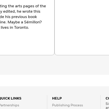
ing the arts pages of the
y edited, he wrote this
e his previous book
ine. Maybe a Sémillon?
lives in Toronto.
QUICK LINKS
HELP
C
Si
Partnerships
Publishing Process
a