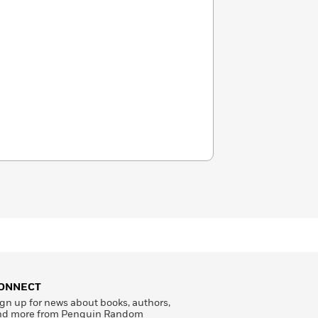
ONNECT
gn up for news about books, authors,
nd more from Penguin Random