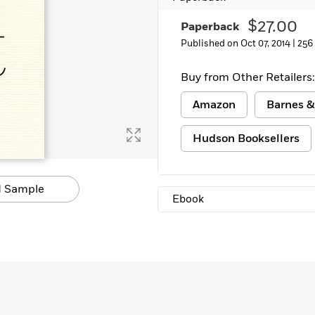
Learn More
>
$27.00
Paperback
Published on Oct 07, 2014 |
256
Buy from Other Retailers:
Amazon
Barnes &
Hudson Booksellers
 Sample
Ebook