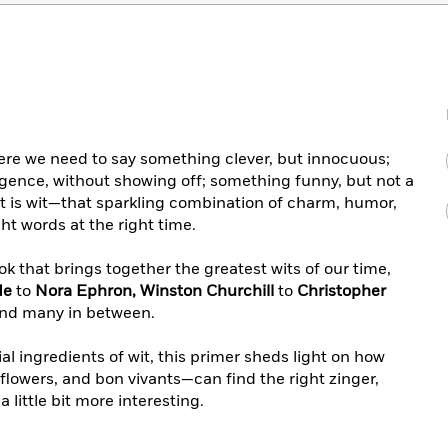
here we need to say something clever, but innocuous;
gence, without showing off; something funny, but not a
 is wit—that sparkling combination of charm, humor,
ght words at the right time.
k that brings together the greatest wits of our time,
de
to
Nora Ephron, Winston Churchill
to
Christopher
and many in between.
l ingredients of wit, this primer sheds light on how
lflowers, and bon vivants—can find the right zinger,
a little bit more interesting.