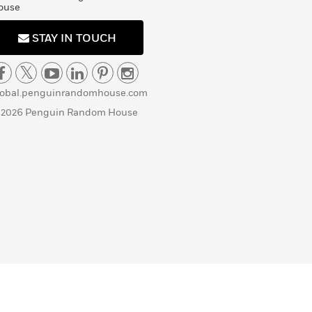
ouse
STAY IN TOUCH
lobal.penguinrandomhouse.com
 2026 Penguin Random House