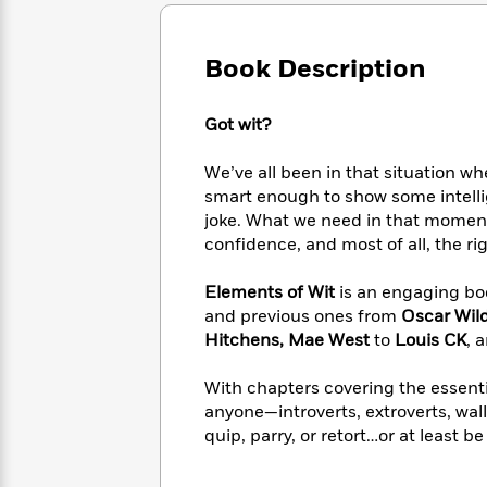
Large
Soon
Play
Keefe
Series
Print
for
Books
Inspiration
Who
Book Description
Best
Was?
Fiction
Phoebe
Thrillers
Robinson
of
Anti-
Got wit?
Audiobooks
All
Racist
Classics
You
Magic
Time
Resources
We’ve all been in that situation w
Just
Tree
Emma
smart enough to show some intelli
Can't
House
Brodie
joke. What we need in that moment
Pause
Romance
Manga
confidence, and most of all, the ri
Staff
and
Picks
The
Graphic
Ta-
Elements of Wit
is an engaging boo
Listen
Literary
Last
Novels
Nehisi
Romance
and previous ones from
Oscar Wil
With
Fiction
Kids
Coates
Hitchens, Mae West
to
Louis CK
, 
the
on
Whole
Earth
Mystery
Articles
Family
With chapters covering the essentia
Mystery
Laura
&
anyone—introverts, extroverts, wal
&
Hankin
Thriller
quip, parry, or retort…or at least be 
>
Thriller
Mad
View
<
The
Libs
>
All
Best
View