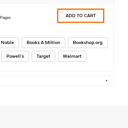
ADD TO CART
 Pages
 Noble
Books A Million
Bookshop.org
Powell's
Target
Walmart
+