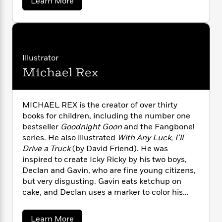
a
Learn More
n
l
o
i
M
g
b
a
n
o
o
a
e
E
u
s
W
n
g
P
m
t
s
A
i
i
r
m
D
i
u
t
c
a
i
a
v
c
d
h
Illustrator
T
n
B
i
s
i
F
r
t
r
Michael Rex
d
o
e
e
F
B
o
r
b
m
e
o
d
i
o
a
R
H
o
i
e
MICHAEL REX is the creator of over thirty
o
l
o
o
k
n
e
books for children, including the number one
k
d
e
m
u
s
bestseller
Goodnight Goon
and the Fangbone!
s
P
a
s
series. He also illustrated
With Any Luck, I’ll
Y
r
n
e
T
Drive a Truck
(by David Friend). He was
o
o
c
A
a
inspired to create Icky Ricky by his two boys,
u
t
e
n
-
Declan and Gavin, who are fine young citizens,
J
a
T
t
N
but very disgusting. Gavin eats ketchup on
u
g
h
i
e
s
cake, and Declan uses a marker to color his
o
L
e
-
h
t
belly button. Along with the boys, Mr. Rex lives
n
i
L
R
i
C
i
with his wife and their dog, Roxy, in Leonia,
t
a
a
s
a
Learn More