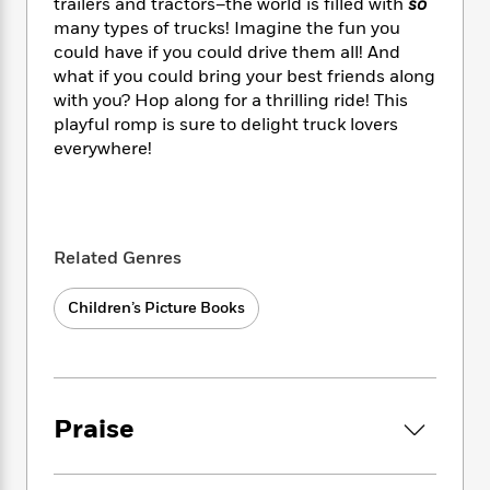
i
t
T
w
trailers and tractors–the world is filled with
so
5
o
t
J
a
h
n
many types of trucks! Imagine the fun you
r
S
o
r
e
W
could have if you could drive them all! And
n
o
n
t
r
o
what if you could bring your best friends along
P
e
o
e
N
a
r
o
r
with you? Hop along for a thrilling ride! This
t
s
o
p
d
p
playful romp is sure to delight truck lovers
h
w
y
s
u
everywhere!
i
B
l
B
n
o
P
a
o
g
o
a
B
r
o
N
k
t
o
B
k
a
s
r
o
Related Genres
o
s
r
T
i
k
o
f
r
o
c
s
k
Children’s Picture Books
o
a
R
k
t
s
r
t
e
R
o
i
M
o
a
a
C
n
i
r
d
d
o
S
d
s
T
d
p
p
Praise
d
h
e
e
a
l
i
n
W
n
e
P
s
K
i