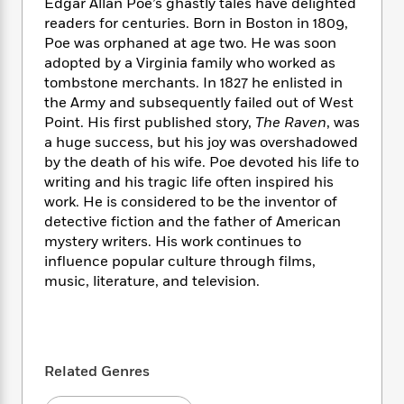
i
t
T
w
Edgar Allan Poe’s ghastly tales have delighted
5
o
t
J
a
h
n
readers for centuries. Born in Boston in 1809,
r
S
o
r
e
W
Poe was orphaned at age two. He was soon
n
o
n
t
r
o
adopted by a Virginia family who worked as
P
e
o
e
N
a
r
o
r
tombstone merchants. In 1827 he enlisted in
t
s
o
p
d
p
the Army and subsequently failed out of West
h
w
y
s
u
Point. His first published story,
The Raven
, was
i
B
l
B
a huge success, but his joy was overshadowed
n
o
P
a
o
by the death of his wife. Poe devoted his life to
g
o
a
B
r
o
writing and his tragic life often inspired his
N
k
t
o
B
k
work. He is considered to be the inventor of
a
s
r
o
o
s
detective fiction and the father of American
r
T
i
k
o
f
mystery writers. His work continues to
r
o
c
s
k
o
influence popular culture through films,
a
R
k
t
s
r
t
music, literature, and television.
e
R
o
i
M
o
a
a
C
n
i
r
d
d
o
S
d
s
T
d
p
p
d
h
e
e
a
l
Related Genres
i
n
W
n
e
P
s
K
i