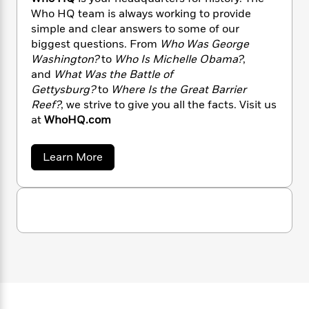
n
l
o
i
M
g
Who HQ team is always working to provide
a
n
o
a
e
E
simple and clear answers to some of our
s
W
n
g
P
m
biggest questions. From
Who Was George
s
A
i
i
r
m
Washington?
to
Who Is Michelle Obama?
,
i
u
t
c
i
a
and
What Was the Battle of
c
d
h
T
n
B
Gettysburg?
to
Where Is the Great Barrier
s
i
F
r
t
r
Reef?
, we strive to give you all the facts. Visit us
o
e
e
B
o
at
WhoHQ.com
b
m
e
o
d
o
a
R
H
o
i
o
l
o
o
k
e
a
Learn More
k
e
b
m
u
s
o
s
P
a
s
u
Y
r
n
e
t
T
o
o
c
W
A
a
h
u
t
e
n
-
o
J
a
T
t
N
H
u
g
Q
h
i
e
s
o
L
e
-
h
t
n
i
L
R
i
C
i
t
a
a
s