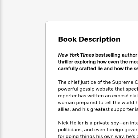
Large
Soon
Play
Keefe
Series
Print
for
Books
Inspiration
Who
Best
Was?
Fiction
Phoebe
Thrillers
Robinson
of
Anti-
Audiobooks
Book Description
All
Racist
Classics
You
Magic
Time
Resources
Just
Tree
Emma
New York Times
bestselling author
Can't
House
Brodie
thriller exploring how even the m
Pause
Romance
Manga
carefully crafted lie and how the s
Staff
and
Picks
The
Graphic
Ta-
The chief justice of the Supreme C
Listen
Literary
Last
Novels
Nehisi
powerful gossip website that specia
Romance
With
Fiction
Kids
Coates
reporter has written an exposé cla
the
on
woman prepared to tell the world he
Whole
Earth
allies, and his greatest supporter i
Mystery
Articles
Family
Mystery
Laura
&
&
Hankin
Thriller
Nick Heller is a private spy—an int
>
Thriller
Mad
View
<
The
politicians, and even foreign gov
Libs
>
All
Best
View
for doing things his own way, he’s 