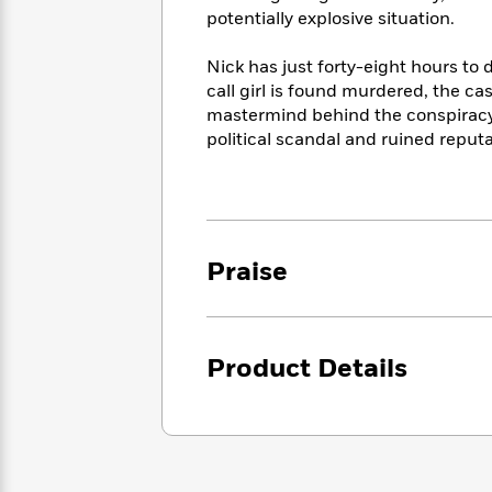
<
Books
Fiction
All
potentially explosive situation.
Science
To
Fiction
Planet
Read
Nick has just forty-eight hours to 
Omar
Based
Memoir
call girl is found murdered, the ca
on
&
mastermind behind the conspiracy 
Spanish
Your
Fiction
political scandal and ruined reput
Language
Mood
Beloved
Fiction
Characters
Start
The
Features
Reading
World
&
Nonfiction
Praise
Happy
of
Interviews
Emma
Place
Eric
Brodie
Carle
Biographies
Interview
&
How
Product Details
Memoirs
to
Bluey
James
Make
Ellroy
Reading
Wellness
Interview
a
Llama
Habit
Llama