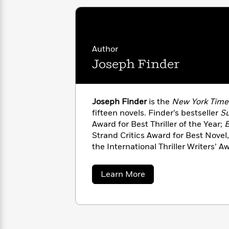
with
Cookbooks
James
Nicola
Clear
Yoon
Dr.
Interview
Seuss
History
Author
How
Joseph Finder
Can
Qian
Junie
Spanish
I
Julie
B.
Language
Get
Wang
Jones
Nonfiction
Joseph Finder
is the
New York Time
Published?
Interview
fifteen novels. Finder’s bestseller
Su
Award for Best Thriller of the Year;
B
Peter
Strand Critics Award for Best Novel
Why
Deepak
Series
Rabbit
the International Thriller Writers’ 
Reading
Chopra
Is
bestselling titles include
Paranoia
a
Essay
A
Good
both became major motion pictures.
about
Learn More
Thursday
for
Categories
Joseph
Murder
Your
Finder
How
Club
Health
Can
Board
I
Books
Get