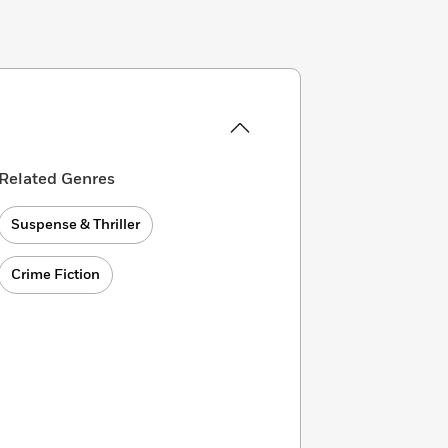
Related Genres
Suspense & Thriller
Crime Fiction