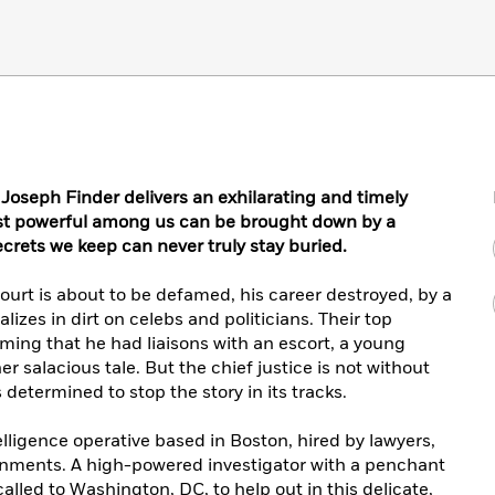
 Joseph Finder delivers an exhilarating and timely
ost powerful among us can be brought down by a
ecrets we keep can never truly stay buried.
ourt is about to be defamed, his career destroyed, by a
lizes in dirt on celebs and politicians. Their top
iming that he had liaisons with an escort, a young
r salacious tale. But the chief justice is not without
s determined to stop the story in its tracks.
elligence operative based in Boston, hired by lawyers,
ernments. A high-powered investigator with a penchant
called to Washington, DC, to help out in this delicate,