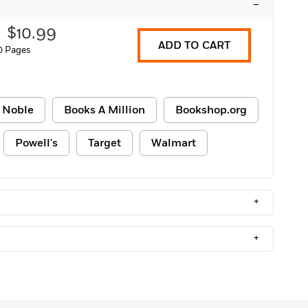
–
$10.99
ADD TO CART
0 Pages
 Noble
Books A Million
Bookshop.org
Powell's
Target
Walmart
+
+