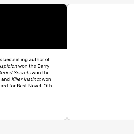
s
bestselling author of
spicion
won the Barry
uried Secrets
won the
, and
Killer Instinct
won
Award for Best Novel. Other
nd
High Crimes
, which
 He lives in Boston.