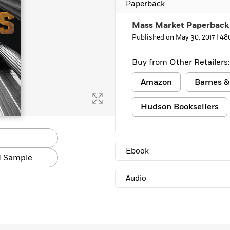
Paperback
Mass Market Paperback
Published on May 30, 2017 |
48
Buy from Other Retailers:
Amazon
Barnes &
Hudson Booksellers
Ebook
 Sample
Audio