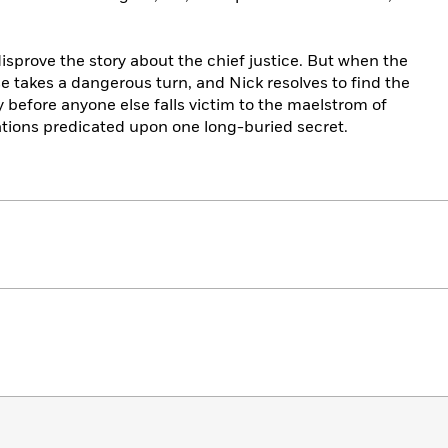
disprove the story about the chief justice. But when the
se takes a dangerous turn, and Nick resolves to find the
before anyone else falls victim to the maelstrom of
ations predicated upon one long-buried secret.