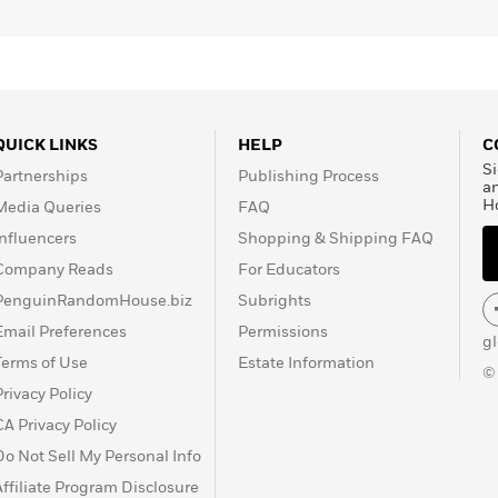
QUICK LINKS
HELP
C
Si
Partnerships
Publishing Process
a
H
Media Queries
FAQ
Influencers
Shopping & Shipping FAQ
Company Reads
For Educators
PenguinRandomHouse.biz
Subrights
Email Preferences
Permissions
g
Terms of Use
Estate Information
©
Privacy Policy
CA Privacy Policy
Do Not Sell My Personal Info
Affiliate Program Disclosure