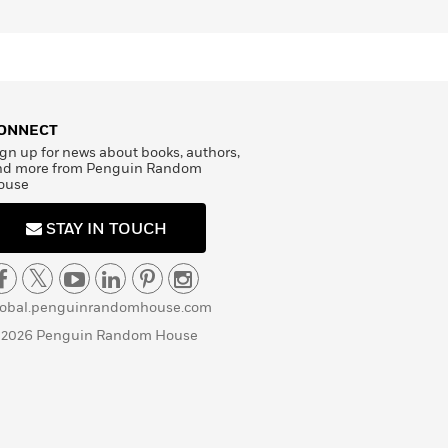
ONNECT
gn up for news about books, authors,
nd more from Penguin Random
ouse
STAY IN TOUCH
lobal.penguinrandomhouse.com
 2026 Penguin Random House