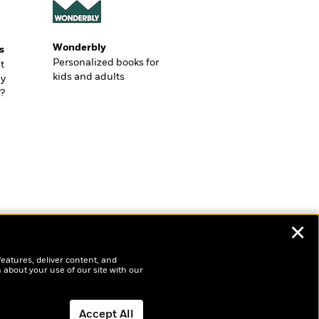
Wonderbly
s
Personalized books for
t
kids and adults
ly
?
✕
features, deliver content, and
 about your use of our site with our
Accept All