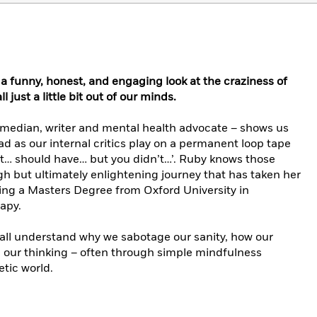
 a funny, honest, and engaging look at the craziness of
 just a little bit out of our minds.
edian, writer and mental health advocate – shows us
 as our internal critics play on a permanent loop tape
’t… should have… but you didn’t…’. Ruby knows those
gh but ultimately enlightening journey that has taken her
ving a Masters Degree from Oxford University in
apy.
 all understand why we sabotage our sanity, how our
 our thinking – often through simple mindfulness
etic world.