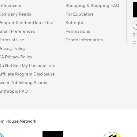
Influencers
Shopping & Shipping FAQ
Company Reads
For Educators
PenguinRandomHouse.biz
Subrights
Email Preferences
Permissions
g
Terms of Use
Estate Information
©
Privacy Policy
CA Privacy Policy
Do Not Sell My Personal Info
Affiliate Program Disclosure
Avoid Publishing Scams
Anthropic FAQ
ndom House Network