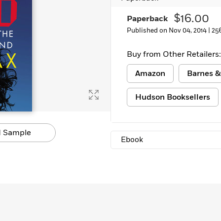
Learn More
>
$16.00
Paperback
Published on Nov 04, 2014 |
25
Buy from Other Retailers:
Amazon
Barnes &
Hudson Booksellers
 Sample
Ebook