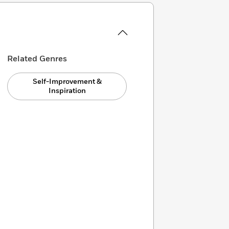
Related Genres
Self-Improvement &
Inspiration