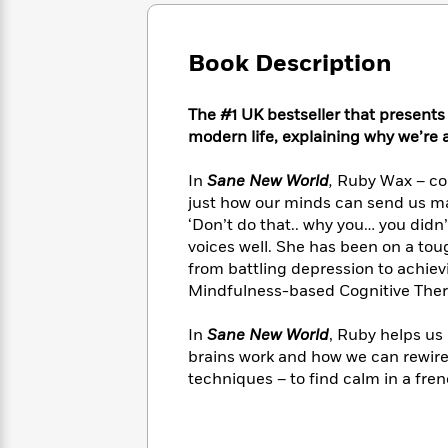
Large
Soon
Play
Keefe
Series
Print
for
Books
Inspiration
Who
Book Description
Best
Was?
Fiction
Phoebe
Thrillers
Robinson
of
Anti-
The #1 UK bestseller that presents
Audiobooks
All
Racist
modern life, explaining why we’re all
Classics
You
Magic
Time
Resources
Just
Tree
Emma
In
Sane New World
,
Ruby Wax – com
Can't
House
Brodie
just how our minds can send us mad
Pause
Romance
Manga
‘Don’t do that.. why you… you didn
Staff
and
voices well. She has been on a tou
Picks
The
Graphic
Ta-
from battling depression to achie
Listen
Literary
Last
Novels
Nehisi
Romance
Mindfulness-based Cognitive Ther
With
Fiction
Kids
Coates
the
on
Whole
In
Sane New World
, Ruby helps us
Earth
Mystery
Articles
Family
brains work and how we can rewire
Mystery
Laura
&
techniques – to find calm in a fren
&
Hankin
Thriller
>
Thriller
Mad
View
<
The
Libs
>
All
Best
View