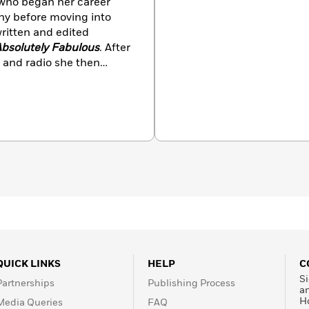
 who began her career
y before moving into
written and edited
bsolutely Fabulous
. After
 and radio she then
h a Psychotherapy
Mindfulness Based
 Oxford University. She
te leaders, helping them
t level of communication
 and campaigns on mental
QUICK LINKS
HELP
C
Si
Partnerships
Publishing Process
a
H
Media Queries
FAQ