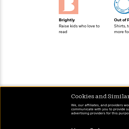
>
View
<
All
Guide:
James
Brightly
Out of 
Raise kids who love to
Shirts, 
read
more fo
<
Cookies and Simila
We, our affiliates, and providers wo
communicate with you to provide sup
advertising providers for this purp