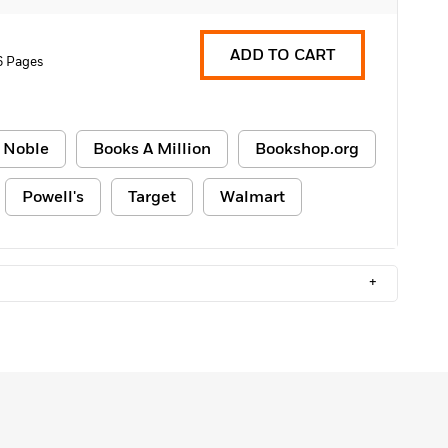
ADD TO CART
6 Pages
 Noble
Books A Million
Bookshop.org
Powell's
Target
Walmart
+