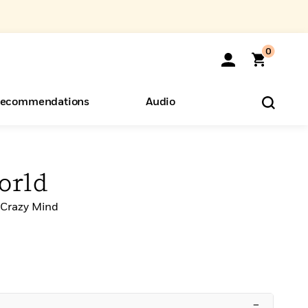
0
ecommendations
Audio
ents
o Hear
eryone
orld
-Crazy Mind
–