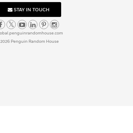
STAY IN TOUCH
lobal.penguinrandomhouse.com
 2026 Penguin Random House