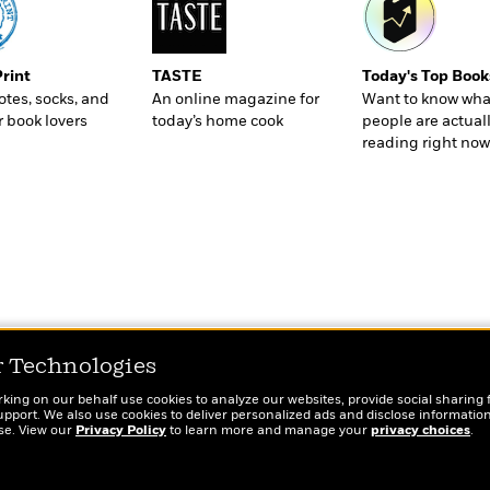
Print
TASTE
Today's Top Book
totes, socks, and
An online magazine for
Want to know wha
r book lovers
today’s home cook
people are actual
reading right now
r Technologies
rking on our behalf use cookies to analyze our websites, provide social sharing 
port. We also use cookies to deliver personalized ads and disclose information
ose. View our
Privacy Policy
to learn more and manage your
privacy choices
.