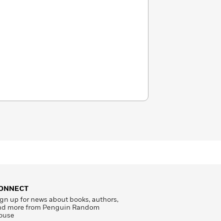
ONNECT
gn up for news about books, authors,
nd more from Penguin Random
ouse