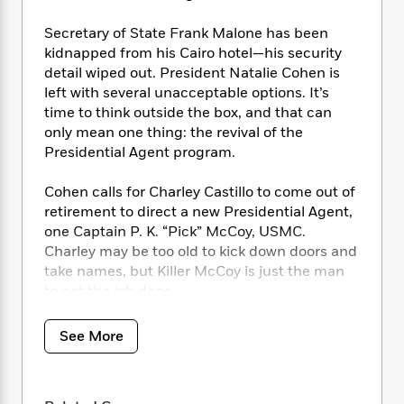
i
t
T
w
5
o
t
J
a
h
n
r
Secretary of State Frank Malone has been
S
o
r
e
W
n
kidnapped from his Cairo hotel—his security
o
n
t
r
o
P
e
o
detail wiped out. President Natalie Cohen is
e
N
a
r
o
r
t
left with several unacceptable options. It’s
s
o
p
d
p
h
time to think outside the box, and that can
w
y
s
u
i
only mean one thing: the revival of the
B
l
B
n
Presidential Agent program.
o
P
a
o
g
o
a
B
r
o
N
k
t
Cohen calls for Charley Castillo to come out of
o
B
k
a
s
r
retirement to direct a new Presidential Agent,
o
o
s
r
T
i
k
one Captain P. K. “Pick” McCoy, USMC.
o
f
r
o
c
s
Charley may be too old to kick down doors and
k
o
a
R
k
t
take names, but Killer McCoy is just the man
s
r
t
e
R
o
i
to get the job done.
M
o
a
a
C
n
i
r
d
d
o
S
Together, they will track the kidnapped
d
See More
s
T
d
p
p
d
secretary from Cairo to sub-Saharan Africa.
h
e
e
a
l
The only problem is that one man can’t hope
i
n
W
n
e
to win against an army of terrorists…good
P
s
K
i