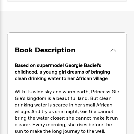
e
n
P
h
t
n
a
c
a
e
i
W
d
e
g
M
n
h
b
N
e
u
g
i
y
o
-
s
B
t
t
v
T
t
o
e
h
e
u
-
o
h
e
l
r
R
k
e
Book Description
A
s
n
e
G
a
u
i
a
u
d
t
n
Based on supermodel Georgie Badiel’s
d
i
h
g
I
childhood, a young girl dreams of bringing
B
d
o
S
n
clean drinking water to her African village
o
e
r
e
s
I
o
r
i
n
k
With its wide sky and warm earth, Princess Gie
i
g
T
s
Gie’s kingdom is a beautiful land. But clean
K
O
T
e
h
h
o
i
drinking water is scarce in her small African
u
a
s
t
e
f
d
village. And try as she might, Gie Gie cannot
r
y
T
f
i
2
s
bring the water closer; she cannot make it run
M
a
o
u
r
0
'
clearer. Every morning, she rises before the
o
r
S
l
O
2
C
sun to make the long journey to the well.
s