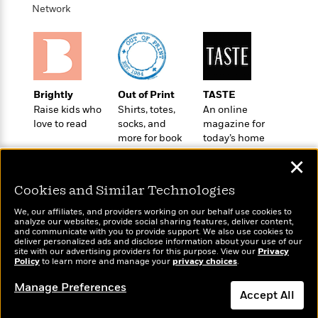
t
r
W
Network
c
i
o
N
o
r
o
n
l
F
v
d
i
e
o
c
l
S
Brightly
Out of Print
TASTE
f
t
s
p
Raise kids who
Shirts, totes,
An online
E
i
a
love to read
socks, and
magazine for
r
o
n
more for book
today’s home
i
n
i
lovers
cook
A
c
✕
s
r
C
h
t
a
Cookies and Similar Technologies
M
L
T
i
r
e
a
We, our affiliates, and providers working on our behalf use cookies to
h
c
l
m
analyze our websites, provide social sharing features, deliver content,
n
e
Wonderbly
l
and communicate with you to provide support. We also use cookies to
e
Today's Top Books
o
g
deliver personalized ads and disclose information about your use of our
B
Personalized books for
e
Want to know what
i
site with our advertising providers for this purpose. View our
Privacy
u
e
kids and adults
s
Policy
people are actually
to learn more and manage your
privacy choices
.
r
a
s
reading right now?
B
&
g
Manage Preferences
t
l
Accept All
F
e
B
u
i
F