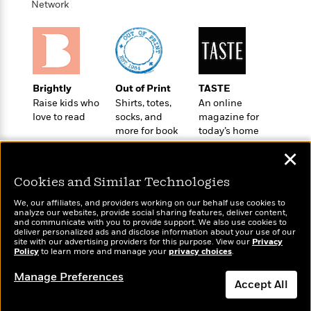
o
Network
e
c
i
o
y
t
c
k
i
t
s
o
i
T
n
L
o
o
l
n
R
Brightly
Out of Print
TASTE
a
e
Raise kids who
Shirts, totes,
An online
m
love to read
socks, and
magazine for
a
Features
a
more for book
today’s home
d
&
N
L
lovers
cook
B
Interviews
o
l
✕
a
E
n
a
s
m
Cookies and Similar Technologies
B
f
m
e
m
i
i
a
We, our affiliates, and providers working on our behalf use cookies to
d
a
o
c
analyze our websites, provide social sharing features, deliver content,
o
B
Wonderbly
and communicate with you to provide support. We also use cookies to
Today's Top Books
g
t
deliver personalized ads and disclose information about your use of our
n
r
Personalized books for
Want to know what
r
i
site with our advertising providers for this purpose. View our
Privacy
D
Y
o
kids and adults
Policy
people are actually
to learn more and manage your
privacy choices
.
a
o
r
o
d
reading right now?
p
n
.
Manage Preferences
u
i
h
Accept All
S
r
e
i
e
M
I
Dismiss