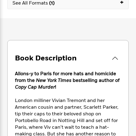
e
+
n
P
See All Formats
(1)
h
t
n
a
c
a
e
i
W
d
e
g
M
n
h
b
N
e
u
g
i
y
o
-
s
B
t
t
v
T
t
o
e
h
e
u
-
o
h
e
l
r
R
k
e
A
s
n
e
G
a
Book Description
u
i
a
u
d
t
n
d
i
h
g
I
B
d
Allons-y to Paris for more hats and homicide
o
S
n
o
e
from the
New York Times
bestselling author of
r
e
s
I
o
Copy Cap Murder
!
r
i
n
k
i
g
T
s
K
London milliner Vivian Tremont and her
O
T
e
h
h
o
i
American cousin and partner, Scarlett Parker,
u
a
s
t
e
f
d
tip their caps to their beloved shop on
r
y
T
f
i
2
s
Portobello Road in Notting Hill and set off for
M
a
o
u
r
0
'
Paris, where Viv can’t wait to teach a hat-
o
r
S
l
O
2
C
making class. But she has another reason to
s