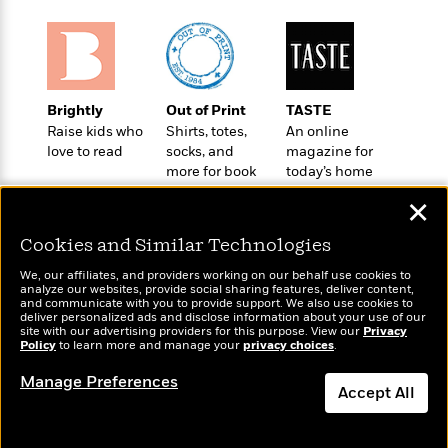
o
e
c
i
o
y
t
c
k
i
t
s
o
i
T
n
L
o
o
Brightly
Out of Print
TASTE
l
n
R
Raise kids who
Shirts, totes,
An online
a
e
love to read
socks, and
magazine for
m
a
more for book
today’s home
Features
a
d
lovers
cook
&
N
L
✕
B
Interviews
o
l
a
E
n
a
Cookies and Similar Technologies
s
m
B
f
m
e
m
We, our affiliates, and providers working on our behalf use cookies to
i
i
a
analyze our websites, provide social sharing features, deliver content,
d
a
o
Wonderbly
and communicate with you to provide support. We also use cookies to
c
Today's Top Books
o
B
deliver personalized ads and disclose information about your use of our
g
Personalized books for
t
Want to know what
site with our advertising providers for this purpose. View our
Privacy
n
r
kids and adults
r
Policy
people are actually
to learn more and manage your
privacy choices
.
i
D
Y
o
a
reading right now?
o
r
o
Manage Preferences
d
p
n
Accept All
.
u
i
h
S
r
e
i
Dismiss
e
M
I