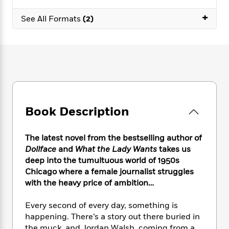
e
n
P
h
t
n
a
c
+
a
e
i
W
See All Formats
(2)
d
e
g
M
n
h
b
N
e
u
g
i
y
o
-
s
B
t
t
v
T
t
o
e
h
e
u
-
o
h
e
l
r
R
k
e
A
s
n
e
G
a
u
i
a
u
d
t
Book Description
n
d
i
h
g
I
B
d
o
S
n
o
e
The latest novel from the bestselling author of
r
e
s
I
o
Dollface
and
What the Lady Wants
takes us
r
i
n
k
deep into the tumultuous world of 1950s
i
g
T
s
K
Chicago where a female journalist struggles
O
T
e
h
h
o
i
with the heavy price of ambition…
u
a
s
t
e
f
d
r
y
T
f
i
2
s
Every second of every day, something is
M
a
o
u
r
0
'
o
happening. There’s a story out there buried in
r
S
l
O
2
C
s
the muck, and Jordan Walsh, coming from a