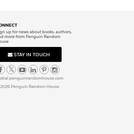
ONNECT
gn up for news about books, authors,
nd more from Penguin Random
ouse
STAY IN TOUCH
lobal.penguinrandomhouse.com
 2026 Penguin Random House