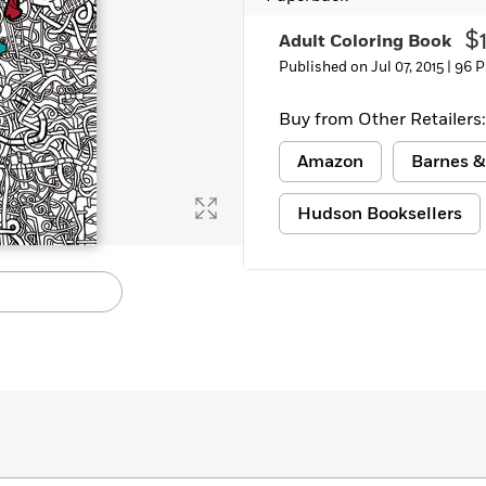
$
Adult Coloring Book
Published on Jul 07, 2015 |
96 P
Buy from Other Retailers:
Amazon
Barnes &
Hudson Booksellers