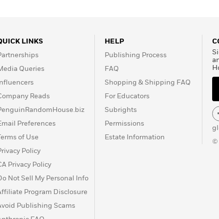
QUICK LINKS
HELP
C
Si
Partnerships
Publishing Process
a
H
Media Queries
FAQ
Influencers
Shopping & Shipping FAQ
Company Reads
For Educators
PenguinRandomHouse.biz
Subrights
Email Preferences
Permissions
g
Terms of Use
Estate Information
©
Privacy Policy
CA Privacy Policy
Do Not Sell My Personal Info
Affiliate Program Disclosure
Avoid Publishing Scams