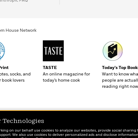
Anthropic FAQ
ndom House Network
Print
TASTE
Today's Top Book
totes, socks, and
An online magazine for
Want to know wha
r book lovers
today’s home cook
people are actual
reading right now
r Technologies
rking on our behalf use cookies to analyze our websites, provide social sharing 
port. We also use cookies to deliver personalized ads and disclose information