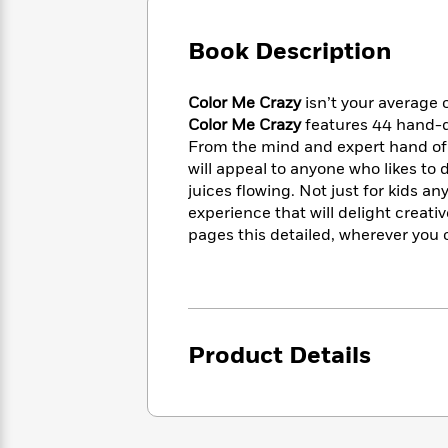
Large
Soon
Play
Keefe
Series
Print
for
Books
Book Description
Inspiration
Who
Best
Was?
Fiction
Phoebe
Thrillers
Color Me Crazy
isn’t your average co
Robinson
of
Anti-
Audiobooks
Color Me Crazy
features 44 hand-d
All
Racist
Classics
You
Magic
From the mind and expert hand of p
Time
Resources
Just
Tree
will appeal to anyone who likes to d
Emma
Can't
House
Brodie
juices flowing. Not just for kids an
Pause
Romance
experience that will delight creativ
Manga
Staff
and
pages this detailed, wherever you c
Picks
The
Graphic
Ta-
Listen
Literary
Last
Novels
Nehisi
Romance
With
Fiction
Kids
Coates
the
on
Whole
Earth
Product Details
Mystery
Articles
Family
Mystery
Laura
&
&
Hankin
Thriller
>
Thriller
Mad
View
<
The
Libs
>
All
Best
View