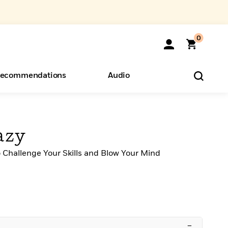
0
ecommendations
Audio
ents
o Hear
eryone
azy
o Challenge Your Skills and Blow Your Mind
–