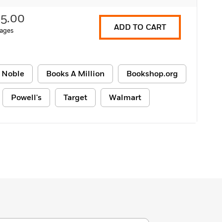
15.00
ADD TO CART
ages
 Noble
Books A Million
Bookshop.org
Powell's
Target
Walmart