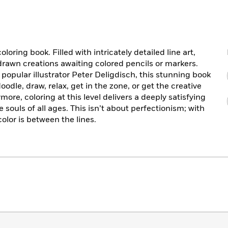
loring book. Filled with intricately detailed line art,
rawn creations awaiting colored pencils or markers.
opular illustrator Peter Deligdisch, this stunning book
oodle, draw, relax, get in the zone, or get the creative
ymore, coloring at this level delivers a deeply satisfying
e souls of all ages. This isn’t about perfectionism; with
olor is between the lines.