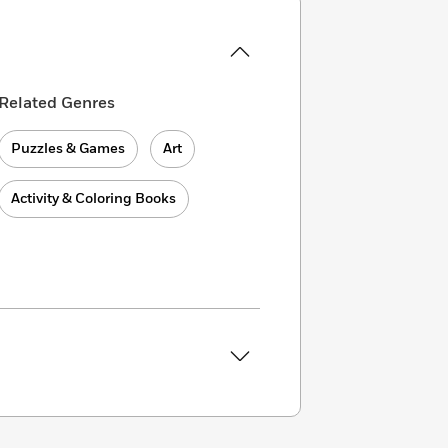
Related Genres
Puzzles & Games
Art
Activity & Coloring Books