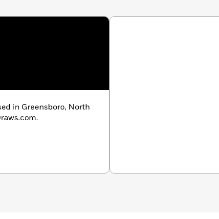
ased in Greensboro, North
rDraws.com.