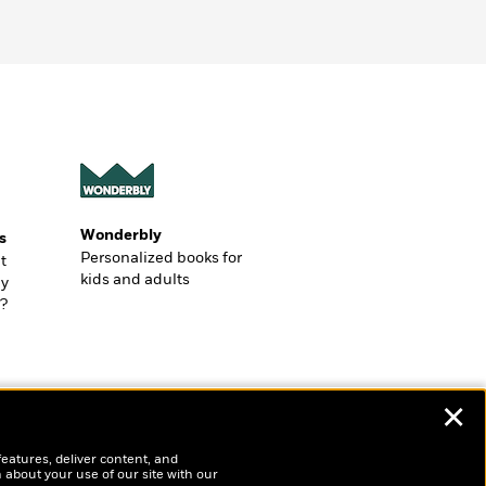
Wonderbly
s
Personalized books for
t
kids and adults
ly
?
✕
features, deliver content, and
 about your use of our site with our