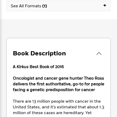
e
n
P
h
t
n
+
a
See All Formats
(1)
c
a
e
i
W
d
e
g
M
n
h
b
N
e
u
g
i
y
o
-
s
B
t
t
v
T
t
o
e
h
e
u
-
o
h
e
l
r
R
k
e
A
s
n
e
G
a
u
i
Book Description
a
u
d
t
n
d
i
h
g
I
B
d
o
A
Kirkus
Best Book of 2016
S
n
o
e
r
e
s
I
o
Oncologist and cancer gene hunter Theo Ross
r
i
n
k
delivers the first authoritative, go-to for people
i
g
T
s
K
O
T
facing a genetic predisposition for cancer
e
h
h
o
i
u
a
s
t
e
f
d
r
y
T
f
i
There are 13 million people with cancer in the
2
s
M
a
o
u
r
United States, and it’s estimated that about 1.3
0
'
o
r
S
l
O
2
million of these cases are hereditary. Yet
C
s