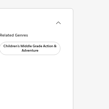
Related Genres
Children’s Middle Grade Action &
Adventure