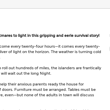
mares to light in this gripping and eerie survival story!
t come every twenty-four hours—it comes every twenty-
sliver of light on the horizon. The weather is turning cold
.
 roll out hundreds of miles, the islanders are frantically
will wait out the long Night.
help their anxious parents ready the house for
f doors. Furniture must be arranged. Tables must be
re, even—but none of the adults in town will discuss