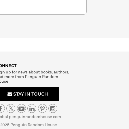
ONNECT
gn up for news about books, authors,
nd more from Penguin Random
ouse
STAY IN TOUCH
lobal.penguinrandomhouse.com
 2026 Penguin Random House