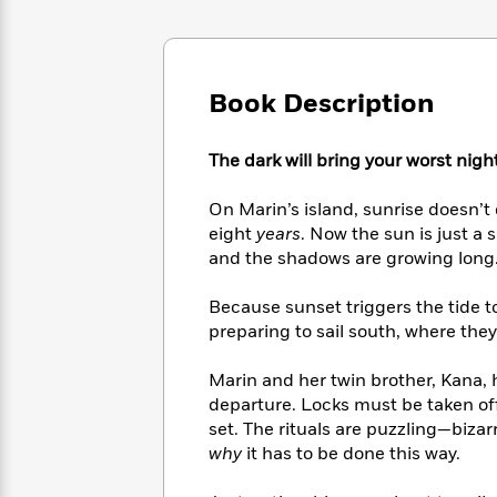
Large
Soon
Play
Keefe
Series
Print
for
Books
Inspiration
Who
Best
Was?
Fiction
Phoebe
Thrillers
Book Description
Robinson
of
Anti-
Audiobooks
All
Racist
Classics
You
The dark will bring your worst night
Magic
Time
Resources
Just
Tree
Emma
Can't
House
On Marin’s island, sunrise doesn’
Brodie
Pause
Romance
eight
years
. Now the sun is just a 
Manga
Staff
and the shadows are growing long
and
Picks
The
Graphic
Ta-
Listen
Literary
Last
Novels
Because sunset triggers the tide to
Nehisi
Romance
With
Fiction
Kids
Coates
preparing to sail south, where they 
the
on
Whole
Earth
Marin and her twin brother, Kana, 
Mystery
Articles
Family
Mystery
Laura
departure. Locks must be taken of
&
&
Hankin
set. The rituals are puzzling—bizar
Thriller
>
Thriller
Mad
View
why
it has to be done this way.
<
The
Libs
>
All
Best
View