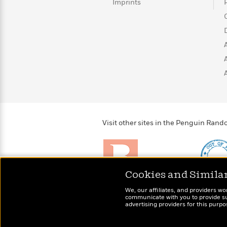
>
View
Imprints
<
All
Guide:
James
<
Visit other sites in the Penguin Ra
Cookies and Simila
Brightly
Out of 
We, our affiliates, and providers wo
Raise kids who love to
Shirts, 
communicate with you to provide sup
read
advertising providers for this purp
more fo