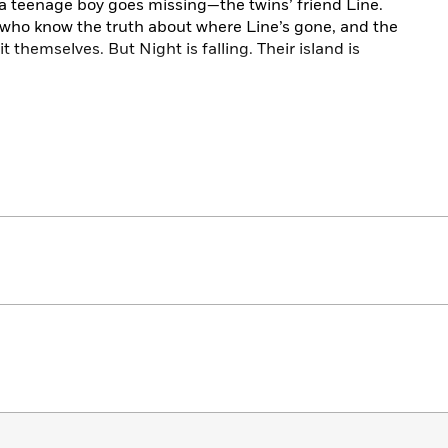
, a teenage boy goes missing—the twins’ friend Line.
who know the truth about where Line’s gone, and the
t themselves. But Night is falling. Their island is