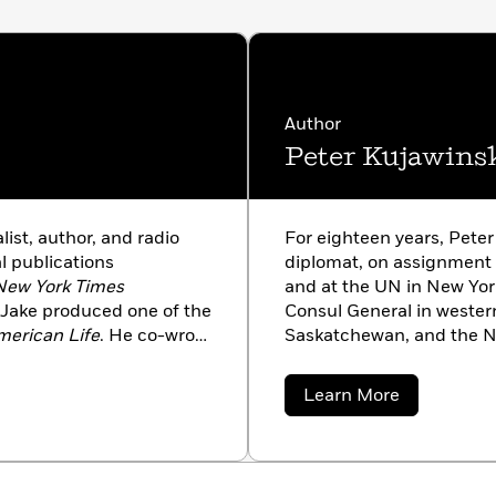
Author
Peter Kujawins
ist, author, and radio
For eighteen years, Pete
l publications
diplomat, on assignment in
New York Times
and at the UN in New Yor
 Jake produced one of the
Consul General in wester
merican Life
. He co-wrote
Saskatchewan, and the No
nski and is the author
as a diplomat, he started 
adults.
is a contributor to the
Ne
about
Learn More
Jake Halpern, Peter wrot
Peter
Kujawinski
(
Dormia, World’s End
, a
with his family.