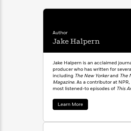
with
Cookbooks
James
Nicola
Clear
Yoon
Dr.
Interview
Seuss
History
Author
How
Jake Halpern
Can
Qian
Junie
Spanish
I
Julie
B.
Language
Get
Wang
Jones
Nonfiction
Published?
Interview
Jake Halpern is an acclaimed journal
producer who has written for severa
Peter
including
The New Yorker
and
The 
Why
Deepak
Series
Rabbit
Magazine.
As a contributor at NPR,
Reading
Chopra
most listened-to episodes of
This A
Is
Essay
the Dormia series with Peter Kujawi
A
Good
of
Bad Paper
, a nonfiction book for 
Thursday
for
Categories
about
Learn More
Murder
Your
Jake
How
Halpern
Club
Health
Can
Board
I
Books
Get