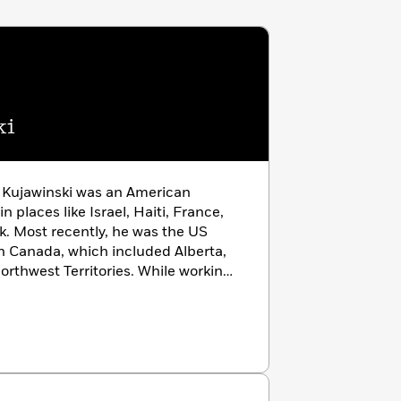
ki
r Kujawinski was an American
 places like Israel, Haiti, France,
k. Most recently, he was the US
n Canada, which included Alberta,
rthwest Territories. While working
to write for adults and children. He
w York Times
, and with coauthor
e
Nightfall
and the Dormia trilogy
nd
Shadow Tree
). He lives in Chicago