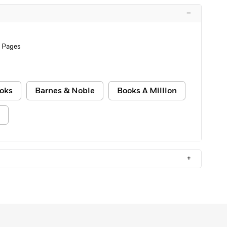
–
 Pages
oks
Barnes & Noble
Books A Million
+