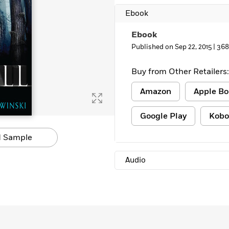
Learn More
>
Ebook
Ebook
Published on Sep 22, 2015 |
368
Buy from Other Retailers:
Amazon
Apple Bo
Google Play
Kobo
 Sample
Audio