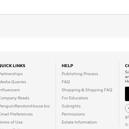
QUICK LINKS
HELP
C
Si
Partnerships
Publishing Process
a
H
Media Queries
FAQ
Influencers
Shopping & Shipping FAQ
Company Reads
For Educators
PenguinRandomHouse.biz
Subrights
Email Preferences
Permissions
g
Terms of Use
Estate Information
©