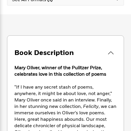
e
n
P
h
t
n
a
c
a
e
i
W
d
e
g
M
n
h
b
N
e
u
g
i
y
o
-
s
B
t
t
v
T
t
o
e
h
e
u
-
o
h
e
l
r
R
k
e
A
s
Book Description
n
e
G
a
u
i
a
u
d
t
n
d
i
h
Mary Oliver, winner of the Pulitzer Prize,
g
I
B
d
o
celebrates love in this collection of poems
S
n
o
e
r
e
s
I
o
“If I have any secret stash of poems,
r
i
n
k
anywhere, it might be about love, not anger,”
i
g
T
s
K
O
Mary Oliver once said in an interview. Finally,
T
e
h
h
o
i
u
a
in her stunning new collection,
Felicity
, we can
s
t
e
f
d
r
y
immerse ourselves in Oliver’s love poems.
T
f
i
2
s
M
a
o
u
Here, great happiness abounds. Our most
r
0
'
o
r
S
l
O
delicate chronicler of physical landscape,
2
C
s