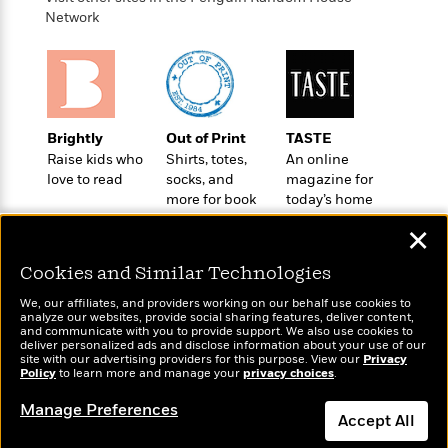
o
e
c
i
Network
o
y
t
c
k
i
t
s
o
i
T
n
L
o
o
l
n
R
a
Brightly
Out of Print
TASTE
e
m
Raise kids who
Shirts, totes,
An online
a
Features
a
love to read
socks, and
magazine for
d
&
more for book
today’s home
N
L
B
Interviews
lovers
cook
o
l
a
✕
E
n
a
s
m
B
f
m
Cookies and Similar Technologies
e
m
i
i
a
d
a
o
We, our affiliates, and providers working on our behalf use cookies to
c
o
B
analyze our websites, provide social sharing features, deliver content,
g
t
Wonderbly
and communicate with you to provide support. We also use cookies to
Today's Top Books
n
r
r
deliver personalized ads and disclose information about your use of our
i
D
Personalized books for
Want to know what
Y
o
site with our advertising providers for this purpose. View our
Privacy
a
o
r
kids and adults
Policy
people are actually
to learn more and manage your
privacy choices
.
o
d
p
n
.
reading right now?
u
i
h
Manage Preferences
S
Accept All
r
e
i
e
M
I