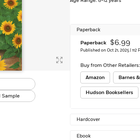
Age Range: 8-12 years
Learn More
>
Paperback
$6.99
Paperback
Published on Oct 21, 2025 |
112 
Buy from Other Retailers:
Amazon
Barnes &
Hudson Booksellers
 Sample
Hardcover
Ebook