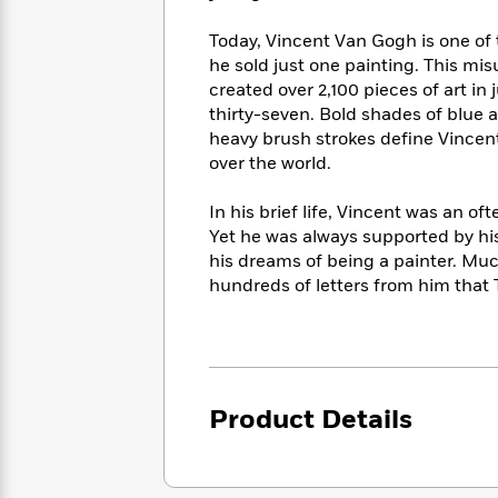
<
Books
Fiction
All
Science
To
Today, Vincent Van Gogh is one of t
Fiction
Planet
Read
he sold just one painting. This mi
Omar
Based
created over 2,100 pieces of art in
Memoir
on
&
thirty-seven. Bold shades of blue a
Spanish
Your
Fiction
heavy brush strokes define Vincent
Language
Mood
Beloved
over the world.
Fiction
Characters
In his brief life, Vincent was an o
Start
The
Features
Yet he was always supported by h
Reading
World
&
Nonfiction
his dreams of being a painter. Mu
Happy
of
Interviews
hundreds of letters from him that 
Emma
Place
Eric
Brodie
Carle
Biographies
Interview
&
How
Memoirs
to
Bluey
James
Make
Product Details
Ellroy
Reading
Wellness
Interview
a
Llama
Habit
Llama