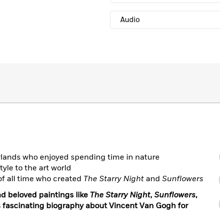
Audio
rlands who enjoyed spending time in nature
yle to the art world
of all time who created
The Starry Night
and
Sunflowers
d beloved paintings like
The Starry Night
,
Sunflowers
,
his fascinating biography about Vincent Van Gogh for