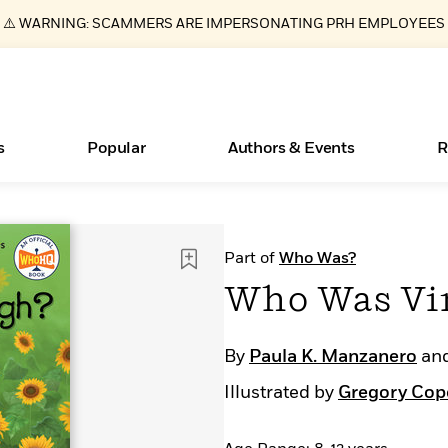
⚠️ WARNING: SCAMMERS ARE IMPERSONATING PRH EMPLOYEES
s
Popular
Authors & Events
R
ear
Essays, and Interviews
New Releases
Join Our Authors for Upcoming Ev
10 Audiobook Originals You Need T
American Classic Literature Ev
Part of
Who Was?
Should Read
>
Learn More
>
Learn More
Learn More
>
>
Who Was Vi
Read More
>
By
Paula K. Manzanero
an
Illustrated by
Gregory Cop
Books Bans Are on the Rise in America
What Type of Reader Is Your Child? Take the
Quiz!
Learn More
>