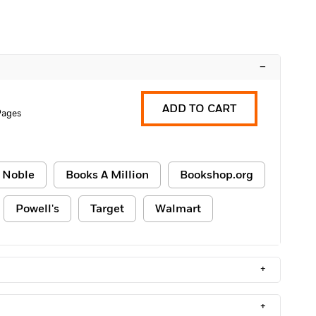
–
ADD TO CART
Pages
 Noble
Books A Million
Bookshop.org
Powell's
Target
Walmart
+
+