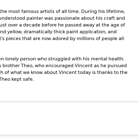
he most famous artists of all time. During his lifetime,
sunderstood painter was passionate about his craft and
 just over a decade before he passed away at the age of
nd yellow, dramatically thick paint application, and
’s pieces that are now adored by millions of people all
ften lonely person who struggled with his mental health.
is brother Theo, who encouraged Vincent as he pursued
ch of what we know about Vincent today is thanks to the
Theo kept safe.