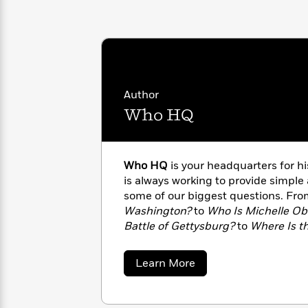
with
Cookbooks
James
Nicola
Clear
Yoon
Dr.
Interview
Seuss
History
How
Can
Author
Qian
Junie
Spanish
I
Julie
Who HQ
B.
Language
Get
Wang
Jones
Nonfiction
Published?
Interview
Who HQ
is your headquarters for 
Peter
is always working to provide simple
Why
Deepak
Series
Rabbit
some of our biggest questions. Fr
Reading
Chopra
Washington?
to
Who Is Michelle O
Is
Essay
A
Battle of Gettysburg?
to
Where Is th
Good
Thursday
for
strive to give you all the facts. Visit
Categories
Murder
Your
How
about
Learn More
Club
Health
Can
Who
Board
HQ
I
Books
Get