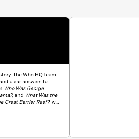
history. The Who HQ team
 and clear answers to
om
Who Was George
bama?
, and
What Was the
e Great Barrier Reef?
, we
 us at
WhoHQ.com