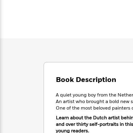
Large
Soon
Play
Keefe
Series
Print
for
Books
Inspiration
Who
Best
Was?
Fiction
Phoebe
Thrillers
Robinson
of
Anti-
Audiobooks
All
Racist
Classics
You
Magic
Time
Resources
Just
Tree
Emma
Can't
House
Brodie
Pause
Romance
Manga
Staff
and
Picks
The
Graphic
Ta-
Book Description
Listen
Literary
Last
Novels
Nehisi
Romance
With
Fiction
Kids
Coates
the
on
A quiet young boy from the Nethe
Whole
Earth
An artist who brought a bold new st
Mystery
Articles
Family
Mystery
One of the most beloved painters 
Laura
&
&
Hankin
Learn about the Dutch artist behin
Thriller
>
Thriller
Mad
View
<
The
and over thirty self-portraits in t
Libs
>
All
Best
View
young readers.