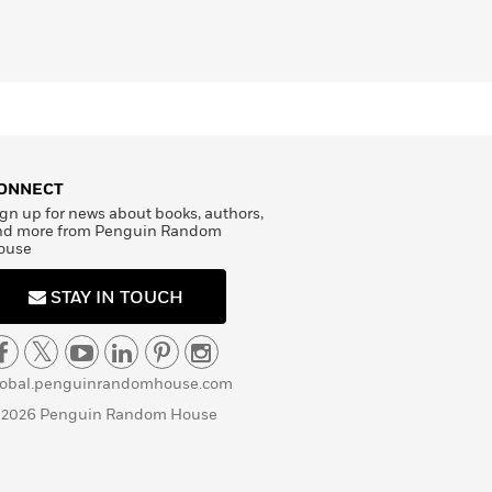
ONNECT
gn up for news about books, authors,
nd more from Penguin Random
ouse
STAY IN TOUCH
lobal.penguinrandomhouse.com
 2026 Penguin Random House