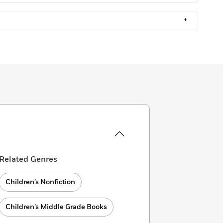
+
Related Genres
Children’s Nonfiction
Children’s Middle Grade Books