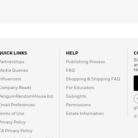
QUICK LINKS
HELP
C
Si
Partnerships
Publishing Process
a
H
Media Queries
FAQ
Influencers
Shopping & Shipping FAQ
Company Reads
For Educators
PenguinRandomHouse.biz
Subrights
Email Preferences
Permissions
g
Terms of Use
Estate Information
©
Privacy Policy
CA Privacy Policy