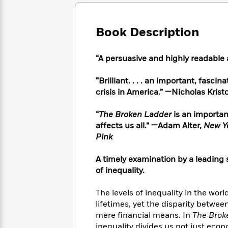
Large
Soon
Play
Keefe
Series
Print
for
Books
Inspiration
Who
Book Description
Best
Was?
Fiction
Phoebe
Thrillers
Robinson
of
Anti-
“A persuasive and highly readabl
Audiobooks
All
Racist
Classics
You
Magic
Time
Resources
“Brilliant. . . . an important, fasc
Just
Tree
Emma
crisis in America.”
—
Nicholas Krist
Can't
House
Brodie
Pause
Romance
Manga
“
The Broken Ladder
is an important
Staff
and
affects us all.”
—Adam Alter,
New Y
Picks
The
Graphic
Ta-
Pink
Listen
Literary
Last
Novels
Nehisi
Romance
With
Fiction
Kids
Coates
A timely examination by a leading s
the
on
Whole
of inequality.
Earth
Mystery
Articles
Family
Mystery
Laura
&
The levels of inequality in the wor
&
Hankin
Thriller
lifetimes, yet the disparity betwe
>
Thriller
Mad
View
<
The
mere financial means. In
The Brok
Libs
>
All
Best
View
inequality divides us not just eco