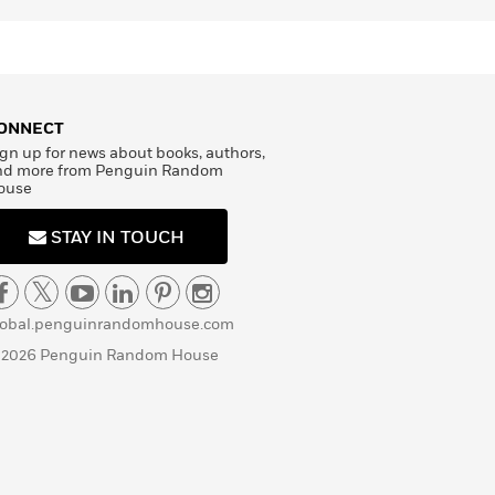
ONNECT
gn up for news about books, authors,
nd more from Penguin Random
ouse
STAY IN TOUCH
lobal.penguinrandomhouse.com
 2026 Penguin Random House