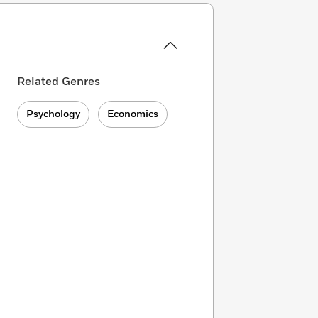
Related Genres
Psychology
Economics