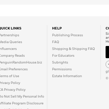
QUICK LINKS
HELP
C
Si
Partnerships
Publishing Process
a
H
Media Queries
FAQ
Influencers
Shopping & Shipping FAQ
Company Reads
For Educators
PenguinRandomHouse.biz
Subrights
Email Preferences
Permissions
g
Terms of Use
Estate Information
©
Privacy Policy
CA Privacy Policy
Do Not Sell My Personal Info
Affiliate Program Disclosure