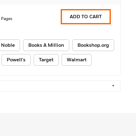
ADD TO CART
 Pages
 Noble
Books A Million
Bookshop.org
Powell's
Target
Walmart
+