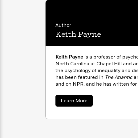
with
ideological divides, why high inequ
Cookbooks
James
Nicola
disconnect from the endless treadm
Clear
Yoon
Dr.
Interview
Seuss
History
Author
Keith Payne
How
Can
Qian
Junie
Spanish
I
Julie
B.
Language
Get
Wang
Keith Payne
is a professor of psycho
Jones
Nonfiction
Published?
Interview
North Carolina at Chapel Hill and an
the psychology of inequality and di
has been featured in
The Atlantic
a
Peter
Why
Deepak
Series
and on NPR, and he has written for
Rabbit
Reading
Chopra
American
and
Psychology Today
.
Is
Essay
about
Learn More
A
Good
Keith
Thursday
for
Categories
Payne
Murder
Your
How
Club
Health
Can
Board
I
Books
Get