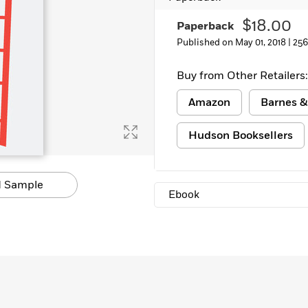
$18.00
Paperback
Published on May 01, 2018 |
256
Buy from Other Retailers:
Amazon
Barnes &
Hudson Booksellers
 Sample
Ebook