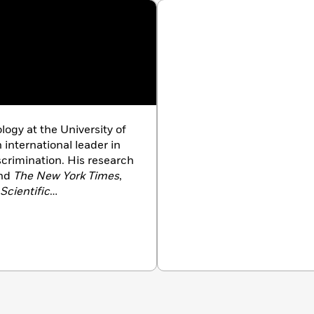
ality makes the middle class feel left behind, and how to
ill of social comparison.
logy at the University of
 international leader in
scrimination. His research
nd
The New York Times
,
Scientific