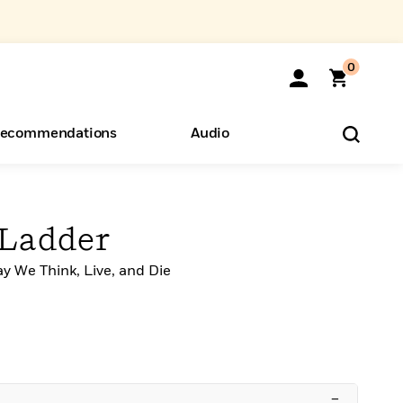
0
ecommendations
Audio
ents
o Hear
eryone
 Ladder
y We Think, Live, and Die
–