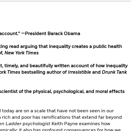
e account.” —President Barack Obama
inating read arguing that inequality creates a public health
of,
New York Times
, timely, and beautifully written account of how inequality
ork Times
bestselling author of
Irresistible
and
Drunk Tank
cientist of the physical, psychological, and moral effects
ld today are on a scale that have not been seen in our
en rich and poor has ramifications that extend far beyond
en Ladder
psychologist Keith Payne examines how
nomically; it also has profound consequences for how we