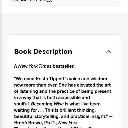
e
n
P
h
t
n
a
c
a
e
i
W
d
e
g
M
n
h
b
N
e
u
g
i
y
o
-
s
B
t
t
v
T
t
o
e
h
e
u
-
o
h
e
l
r
R
k
e
A
s
Book Description
n
e
G
a
u
i
a
u
d
t
n
d
i
h
A
New York Times
bestseller!
g
I
B
d
o
S
n
o
e
r
“We need Krista Tippett’s voice and wisdom
e
s
I
o
now more than ever. She has elevated the art
r
i
n
k
of listening and the practice of being present
i
g
T
s
K
O
in a way that is both accessible and
T
e
h
h
o
i
u
a
soulful.
Becoming Wise
is what I’ve been
s
t
e
f
d
r
y
waiting for . . . This is brilliant thinking,
T
f
i
2
s
M
a
o
u
beautiful storytelling, and practical insight.” —
r
0
'
o
r
S
l
O
Brené Brown, Ph.D.,
New York
2
C
s