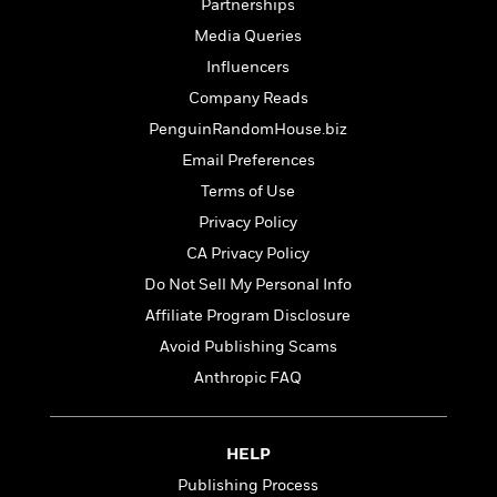
t
Partnerships
r
W
c
i
Media Queries
o
N
o
r
o
Influencers
n
l
F
v
Company Reads
d
i
e
PenguinRandomHouse.biz
o
c
l
S
f
t
s
Email Preferences
p
E
i
a
Terms of Use
r
o
n
Privacy Policy
i
n
i
A
c
CA Privacy Policy
s
r
C
h
Do Not Sell My Personal Info
t
a
M
L
T
i
Affiliate Program Disclosure
r
e
a
h
c
l
m
Avoid Publishing Scams
n
e
l
e
o
g
Anthropic FAQ
B
e
i
u
e
s
r
a
s
B
&
g
t
HELP
l
F
e
B
u
i
Publishing Process
F