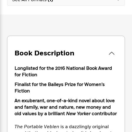
e
n
P
h
t
n
a
c
a
e
i
W
d
e
g
M
n
h
b
N
e
u
g
i
y
o
-
s
B
t
t
v
T
t
o
e
h
e
u
-
o
h
e
l
r
R
k
e
A
s
Book Description
n
e
G
a
u
i
a
u
d
t
n
d
i
h
Longlisted for the 2016 National Book Award
g
I
B
d
o
for Fiction
S
n
o
e
r
e
s
I
o
Finalist for the Baileys Prize for Women’s
r
i
n
k
Fiction
i
g
T
s
K
O
An exuberant, one-of-a-kind novel about love
T
e
h
h
o
i
u
a
and family, war and nature, new money and
s
t
e
f
d
r
y
old values by a brilliant
New Yorker
contributor
T
f
i
2
s
M
a
o
u
r
0
'
o
r
S
l
O
The Portable Veblen
is a dazzlingly original
2
C
s