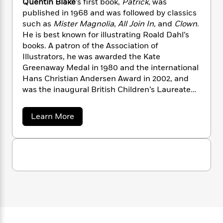
l
a
Quentin Blake
‘s first book,
Patrick
, was
s
e
s
c
i
n
t
published in 1968 and was followed by classics
r
t
i
C
'
s
such as
Mister Magnolia
,
All Join In
,
and
Clown
.
a
K
s
o
t
He is best known for illustrating Roald Dahl’s
r
i
t
a
P
books. A patron of the Association of
y
d
R
t
a
B
F
s
Illustrators, he was awarded the Kate
e
e
u
e
i
o
Greenaway Medal in 1980 and the international
s
s
s
s
c
n
o
Hans Christian Andersen Award in 2002, and
e
t
t
E
u
was the inaugural British Children’s Laureate
T
i
a
r
from 1999 to 2001.
L
h
o
r
c
a
a
Learn More
L
r
n
t
e
u
b
i
i
h
s
o
r
s
l
u
a
t
t
l
M
H
Q
e
e
y
M
u
a
Staff
n
r
e
s
a
n
n
Picks
W
s
t
d
k
t
i
o
e
L
i
i
R
t
f
n
r
i
n
o
B
h
A
y
b
l
m
t