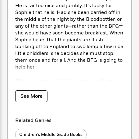
i
t
T
w
5
o
t
He is far too nice and jumbly. It’s lucky for
J
a
h
n
r
S
Sophie that he is. Had she been carried off in
o
r
e
W
n
o
the middle of the night by the Bloodbottler, or
n
t
r
o
P
e
o
e
any of the other giants—rather than the BFG—
N
a
r
o
r
t
s
she would have soon become breakfast. When
o
p
d
p
h
w
y
Sophie hears that the giants are flush-
s
u
i
B
bunking off to England to swollomp a few nice
l
B
n
o
P
little chiddlers, she decides she must stop
a
o
g
o
a
B
them once and for all. And the BFG is going to
r
o
N
k
t
o
help her!
B
k
a
s
r
o
o
s
r
T
i
k
o
“This warmhearted tall tale, published a year
f
r
o
c
s
k
before Dahl picked up the World Fantasy
o
a
R
k
t
s
Award for Life Achievement, artfully whisks
r
See More
t
e
R
o
i
M
readers away on a magical journey through
o
a
a
C
n
i
London, Giant Country and beyond, to a realm
r
d
d
o
S
d
of wild imagination.” —
TIME Magazine
s
T
d
p
p
Related Genres
d
h
e
e
a
l
i
n
W
n
e
Children’s Middle Grade Books
P
s
K
i