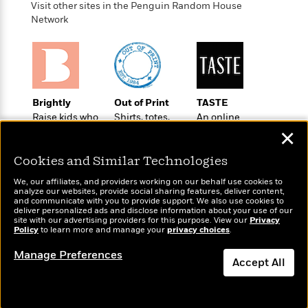
e
u
Visit other sites in the Penguin Random House
o
n
s
s
Network
o
t
&
s
d
e
M
r
e
v
m
J
i
S
o
u
e
t
i
Brightly
Out of Print
TASTE
n
w
a
r
Raise kids who
Shirts, totes,
An online
i
r
s
love to read
socks, and
magazine for
✕
e
t
more for book
today’s home
B
R
J
lovers
cook
Cookies and Similar Technologies
.
e
a
W
J
We, our affiliates, and providers working on our behalf use cookies to
a
m
e
analyze our websites, provide social sharing features, deliver content,
o
d
e
and communicate with you to provide support. We also use cookies to
l
n
deliver personalized ads and disclose information about your use of our
i
s
l
site with our advertising providers for this purpose. View our
Privacy
e
n
E
Policy
to learn more and manage your
privacy choices
.
n
Wonderbly
Today's Top Books
s
g
l
e
Personalized books for
Want to know what
Manage Preferences
H
l
Accept All
s
kids and adults
people are actually
a
r
s
reading right now?
P
p
o
Dismiss
e
p
y