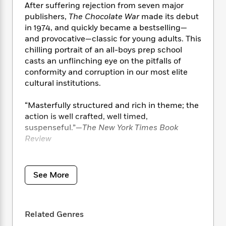
i
t
T
w
5
o
After suffering rejection from seven major
t
J
a
h
n
r
publishers,
The Chocolate War
made its debut
S
o
r
e
W
n
in 1974, and quickly became a bestselling—
o
n
t
r
o
P
e
and provocative—classic for young adults. This
o
e
N
a
r
o
r
chilling portrait of an all-boys prep school
t
s
o
p
d
p
casts an unflinching eye on the pitfalls of
h
w
y
s
u
conformity and corruption in our most elite
i
B
l
B
n
cultural institutions.
o
P
a
o
g
o
a
B
r
o
N
“Masterfully structured and rich in theme; the
k
t
o
B
k
a
action is well crafted, well timed,
s
r
o
o
s
r
suspenseful.”—
The New York Times Book
T
i
k
o
f
r
o
Review
c
s
k
o
a
R
k
t
s
r
t
e
R
“[Frank] Muller’s mesmerizing narration
o
i
M
o
a
a
C
underlines Jerry’s frustrations with sports,
n
i
See More
r
d
d
o
school, family, and life. He captures the tone
S
d
s
T
d
p
and cadences of the male cast, from Jerry’s
p
d
h
e
e
a
growing disillusionment and Archie’s sly
l
i
n
W
Related Genres
n
intimidation to the chilling menace in Brother
e
P
s
K
i