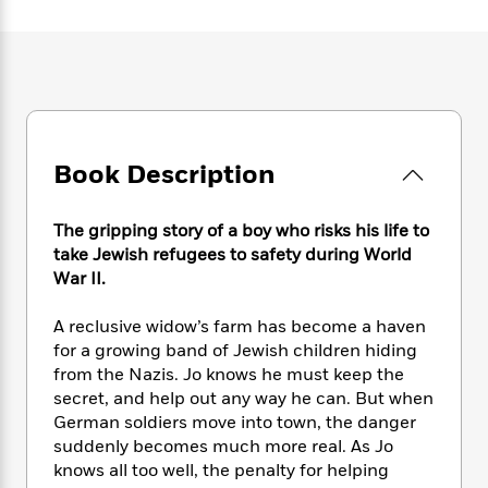
e
n
P
h
t
n
a
c
a
e
i
W
d
e
g
M
n
h
b
N
e
u
g
i
y
o
-
s
B
t
t
v
T
t
o
e
h
e
u
-
o
h
e
l
r
Book Description
R
k
e
A
s
n
e
G
a
u
i
a
u
d
t
The gripping story of a boy who risks his life to
n
d
i
h
take Jewish refugees to safety during World
g
I
B
d
o
War II.
S
n
o
e
r
e
s
I
o
A reclusive widow’s farm has become a haven
r
i
n
k
for a growing band of Jewish children hiding
i
g
T
s
K
O
T
from the Nazis. Jo knows he must keep the
e
h
h
o
i
u
a
s
t
secret, and help out any way he can. But when
e
f
d
r
y
T
f
i
German soldiers move into town, the danger
2
s
M
a
o
u
r
suddenly becomes much more real. As Jo
0
'
o
r
S
l
O
2
knows all too well, the penalty for helping
C
s