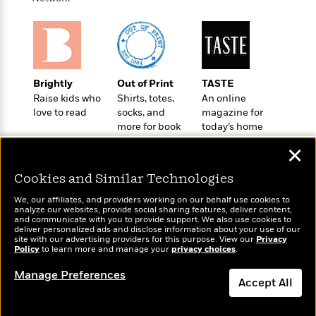
o
e
c
i
o
y
t
c
k
i
t
s
o
i
T
n
L
o
o
l
Brightly
Out of Print
TASTE
n
R
a
Raise kids who
Shirts, totes,
An online
e
m
love to read
socks, and
magazine for
a
Features
a
more for book
today’s home
d
&
lovers
cook
N
L
B
✕
Interviews
o
l
a
E
n
a
Cookies and Similar Technologies
s
m
B
f
m
e
m
i
We, our affiliates, and providers working on our behalf use cookies to
i
a
d
a
analyze our websites, provide social sharing features, deliver content,
o
c
Wonderbly
and communicate with you to provide support. We also use cookies to
Today's Top Books
o
B
g
deliver personalized ads and disclose information about your use of our
t
Personalized books for
Want to know what
n
r
site with our advertising providers for this purpose. View our
Privacy
r
i
D
kids and adults
Policy
people are actually
to learn more and manage your
privacy choices
.
Y
o
a
o
r
reading right now?
o
d
p
Manage Preferences
n
.
Accept All
u
i
h
S
r
e
i
e
Dismiss
M
I