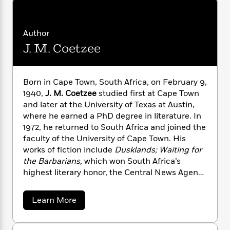
n
l
o
i
M
g
a
n
o
a
e
E
s
W
n
g
P
m
Author
s
A
i
i
r
m
J. M. Coetzee
i
u
t
c
i
a
c
d
h
T
n
B
s
i
F
r
t
r
o
e
e
Born in Cape Town, South Africa, on February 9,
B
o
b
m
e
1940,
J. M. Coetzee
studied first at Cape Town
o
d
o
a
R
H
o
and later at the University of Texas at Austin,
i
o
l
o
o
k
e
where he earned a PhD degree in literature. In
k
e
m
u
s
1972, he returned to South Africa and joined the
s
P
a
s
faculty of the University of Cape Town. His
Y
r
n
e
T
works of fiction include
Dusklands; Waiting for
o
o
c
A
a
the Barbarians,
which won South Africa’s
u
t
e
n
-
highest literary honor, the Central News Agency
J
a
T
t
N
Literary Award; and the
Life and Times of
u
g
h
i
e
Michael K
., for which Coetzee was awarded his
s
a
o
Learn More
L
e
-
h
first Booker Prize in 1983. He has also published
b
t
n
i
L
R
i
o
a memoir,
Boyhood: Scenes From a Provincial
C
i
t
a
u
a
s
Life
, and several essay collections. He has won