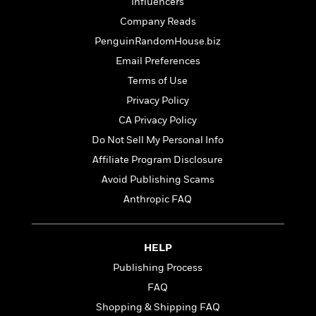
t
Influencers
r
W
c
i
Company Reads
o
N
o
r
o
PenguinRandomHouse.biz
n
l
F
v
Email Preferences
d
i
e
Terms of Use
o
c
l
S
f
t
s
Privacy Policy
p
E
i
a
CA Privacy Policy
r
o
n
Do Not Sell My Personal Info
i
n
i
A
c
Affiliate Program Disclosure
s
r
C
h
Avoid Publishing Scams
t
a
M
L
T
Anthropic FAQ
i
r
e
a
h
c
l
m
n
e
l
e
o
g
B
e
HELP
i
u
e
s
r
Publishing Process
a
s
B
&
g
t
FAQ
l
F
e
B
u
Shopping & Shipping FAQ
i
F