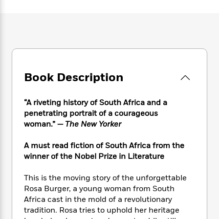
e
n
P
h
t
n
a
c
a
e
i
W
d
e
g
M
n
h
b
N
e
u
g
i
y
o
-
s
B
t
t
v
T
t
o
e
h
e
u
-
o
h
e
l
Book Description
r
R
k
e
A
s
n
e
G
a
u
i
a
u
d
“A riveting history of South Africa and a
t
n
d
i
h
penetrating portrait of a courageous
g
I
B
d
o
woman.”
— The New Yorker
S
n
o
e
r
e
s
I
o
A must read fiction of South Africa from the
r
i
n
k
winner of the Nobel Prize in Literature
i
g
T
s
K
O
T
e
h
h
o
i
u
a
This is the moving story of the unforgettable
s
t
e
f
d
r
y
Rosa Burger, a young woman from South
T
f
i
2
s
M
a
o
u
Africa cast in the mold of a revolutionary
r
0
'
o
r
S
l
O
tradition. Rosa tries to uphold her heritage
2
C
s