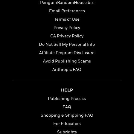
t
PenguinRandomHouse.biz
r
W
c
i
o
Email Preferences
N
o
r
o
n
Terms of Use
l
F
v
Privacy Policy
d
i
e
o
c
CA Privacy Policy
l
S
f
t
s
Do Not Sell My Personal Info
p
E
i
a
Affiliate Program Disclosure
r
o
n
i
n
Avoid Publishing Scams
i
A
c
Anthropic FAQ
s
r
C
h
t
a
M
L
T
i
r
e
a
HELP
h
c
l
m
n
e
l
e
Publishing Process
o
g
B
e
i
FAQ
u
e
s
r
a
Shopping & Shipping FAQ
s
B
&
g
t
For Educators
l
F
e
B
u
i
Subrights
F