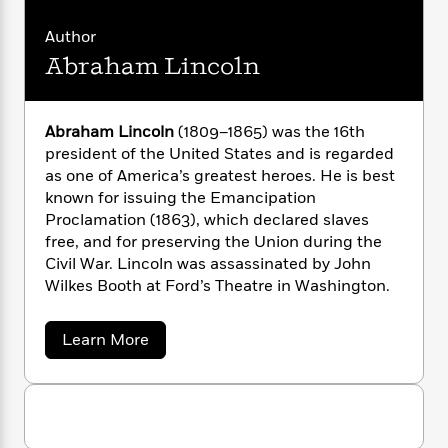
n
l
o
i
M
g
a
n
o
a
e
E
Author
s
W
n
g
P
m
Abraham Lincoln
s
A
i
i
r
m
i
u
t
c
i
a
c
d
h
T
n
B
Abraham Lincoln
(1809–1865) was the 16th
s
i
F
r
t
r
president of the United States and is regarded
o
e
e
B
o
as one of America’s greatest heroes. He is best
b
m
e
o
d
known for issuing the Emancipation
o
a
R
H
o
i
o
Proclamation (1863), which declared slaves
l
o
o
k
e
k
free, and for preserving the Union during the
e
m
u
s
s
P
Civil War. Lincoln was assassinated by John
a
s
Y
r
n
e
Wilkes Booth at Ford’s Theatre in Washington.
T
o
o
c
A
a
u
t
e
n
-
a
Learn More
J
a
T
t
N
b
u
g
o
h
i
e
u
s
o
L
e
-
h
t
t
n
i
L
R
i
A
C
i
b
t
a
a
s