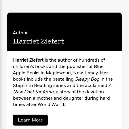
i
G
r
Y
e
t
s
r
e
e
e
h
h
a
s
a
f
A
d
s
r
e
n
e
P
x
C
r
Author
l
i
o
s
Harriet Ziefert
a
e
H
P
m
y
t
i
h
i
f
y
s
o
n
o
t
Trending
e
Harriet Ziefert
is the author of hundreds of
g
r
o
Series
b
children’s books and the publisher of Blue
S
I
r
e
P
Apple Books in Maplewood, New Jersey. Her
o
n
W
i
R
o
books include the bestelling
Sleepy Dog
in the
o
s
h
c
o
p
Step Into Reading series and the acclaimed
A
n
p
o
a
b
u
New Coat for Anna
, a story of the devotion
i
W
l
i
l
between a mother and daughter during hard
r
a
F
n
a
times after World War II.
a
s
i
F
s
r
t
?
c
i
o
L
i
a
Learn More
t
c
n
a
b
o
C
i
t
r