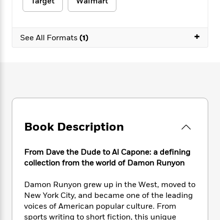
e
Target
Walmart
n
P
h
t
n
a
c
a
e
i
W
d
e
g
M
n
h
b
N
+
e
u
g
See All Formats
(1)
i
y
o
-
s
B
t
t
v
T
t
o
e
h
e
u
-
o
h
e
l
r
R
k
e
A
s
n
e
G
a
u
i
a
u
d
t
n
d
i
h
g
I
B
d
o
Book Description
S
n
o
e
r
e
s
I
o
r
i
n
k
From Dave the Dude to Al Capone: a defining
i
g
T
s
K
collection from the world of Damon Runyon
O
T
e
h
h
o
i
u
a
s
t
e
f
d
Damon Runyon grew up in the West, moved to
r
y
T
f
i
2
s
New York City, and became one of the leading
M
a
o
u
r
0
'
voices of American popular culture. From
o
r
S
l
O
2
C
sports writing to short fiction, this unique
s