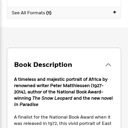
e
n
P
h
t
n
a
c
a
e
i
W
+
d
See All Formats
(1)
e
g
M
n
h
b
N
e
u
g
i
y
o
-
s
B
t
t
v
T
t
o
e
h
e
u
-
o
h
e
l
r
R
k
e
A
s
n
e
G
a
u
i
a
u
d
t
n
d
i
Book Description
h
g
I
B
d
o
S
n
o
e
r
A timeless and majestic portrait of Africa by
e
s
I
o
renowned writer Peter Matthiessen (1927-
r
i
n
k
2014), author of the National Book Award-
i
g
T
s
K
O
T
winning
The Snow Leopard
and the new novel
e
h
h
o
i
u
a
s
t
In Paradise
e
f
d
r
y
T
f
i
2
s
M
a
o
u
r
A finalist for the National Book Award when it
0
'
o
r
S
l
O
2
was released in 1972, this vivid portrait of East
C
s