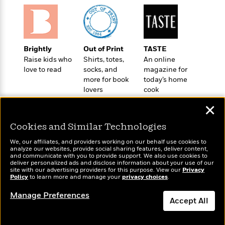
t
r
W
c
i
o
N
o
r
o
n
l
F
v
d
Brightly
Out of Print
TASTE
i
e
o
Raise kids who
Shirts, totes,
An online
c
l
S
f
love to read
socks, and
magazine for
t
s
p
more for book
today’s home
E
i
a
lovers
cook
r
o
n
i
n
✕
i
A
c
s
r
C
Cookies and Similar Technologies
h
t
a
M
L
T
We, our affiliates, and providers working on our behalf use cookies to
i
r
Wonderbly
e
Today's Top Books
a
analyze our websites, provide social sharing features, deliver content,
h
c
l
Personalized books for
and communicate with you to provide support. We also use cookies to
m
Want to know what
n
e
deliver personalized ads and disclose information about your use of our
l
e
kids and adults
o
people are actually
g
site with our advertising providers for this purpose. View our
Privacy
B
e
Policy
i
reading right now?
to learn more and manage your
privacy choices
.
u
e
s
r
a
s
Manage Preferences
B
&
Accept All
g
t
l
F
e
B
u
Dismiss
i
F