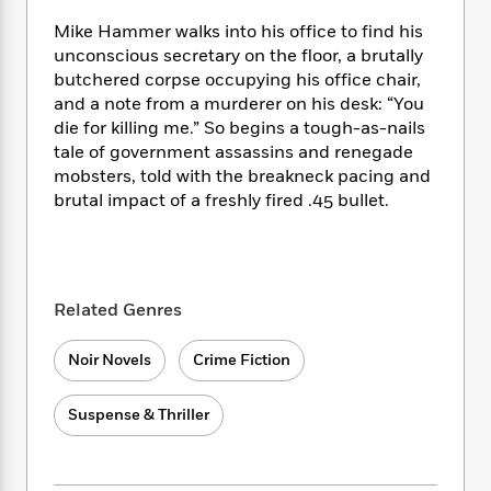
e
n
P
h
t
n
a
c
Mike Hammer walks into his office to find his
a
e
i
W
d
e
g
unconscious secretary on the floor, a brutally
M
n
h
b
N
e
butchered corpse occupying his office chair,
u
g
i
y
o
-
and a note from a murderer on his desk: “You
s
B
t
t
v
T
t
o
die for killing me.” So begins a tough-as-nails
e
h
e
u
-
o
tale of government assassins and renegade
h
e
l
r
R
k
mobsters, told with the breakneck pacing and
e
A
s
n
e
G
a
brutal impact of a freshly fired .45 bullet.
u
i
a
u
d
t
n
d
i
h
g
I
B
d
o
S
n
o
e
r
e
s
I
Related Genres
o
r
i
n
k
i
g
T
s
K
Noir Novels
Crime Fiction
O
T
e
h
h
o
i
u
a
s
t
e
f
d
Suspense & Thriller
r
y
T
f
i
2
s
M
a
o
u
r
0
'
o
r
S
l
O
2
C
s