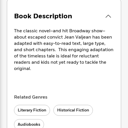
e
n
P
h
t
n
a
c
a
e
i
W
d
e
g
Book Description
M
n
h
b
N
e
u
g
i
y
o
-
s
B
t
t
The classic novel–and hit Broadway show–
v
T
t
o
e
h
about escaped convict Jean Valjean has been
e
u
-
o
h
e
adapted with easy-to-read text, large type,
l
r
R
k
e
A
s
and short chapters. This engaging adaptation
n
e
G
a
u
of the timeless tale is ideal for reluctant
i
a
u
d
t
readers and kids not yet ready to tackle the
n
d
i
h
g
I
original.
B
d
o
S
n
o
e
r
e
s
I
o
r
i
n
k
i
g
T
s
K
O
Related Genres
T
e
h
h
o
i
u
a
s
t
e
f
d
r
y
T
f
Literary Fiction
Historical Fiction
i
2
s
M
a
o
u
r
0
'
o
r
S
l
O
2
C
Audiobooks
s