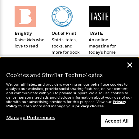
o
e
c
i
o
y
t
c
k
i
t
s
o
i
T
n
L
o
o
Brightly
Out of Print
TASTE
l
n
R
Raise kids who
Shirts, totes,
An online
a
e
love to read
socks, and
magazine for
m
more for book
today’s home
a
Features
a
lovers
cook
d
&
N
L
✕
B
Interviews
o
l
a
E
Cookies and Similar Technologies
n
a
s
m
B
f
m
We, our affiliates, and providers working on our behalf use cookies to
e
m
i
i
a
analyze our websites, provide social sharing features, deliver content,
d
a
Wonderbly
and communicate with you to provide support. We also use cookies to
o
Today's Top Books
c
deliver personalized ads and disclose information about your use of our
o
B
Personalized books for
g
Want to know what
t
site with our advertising providers for this purpose. View our
Privacy
n
r
kids and adults
Policy
people are actually
to learn more and manage your
privacy choices
.
r
i
D
Y
o
reading right now?
a
o
r
Manage Preferences
o
d
p
Accept All
n
.
u
i
h
S
r
e
Dismiss
i
e
M
I