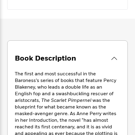
e
n
P
h
t
n
a
c
a
e
i
W
d
e
g
M
n
h
b
N
e
u
g
i
y
o
-
s
B
t
t
v
T
t
o
e
h
e
u
-
o
h
e
l
r
R
k
e
A
s
n
e
G
a
Book Description
u
i
a
u
d
t
n
d
i
h
g
I
B
d
The first and most successful in the
o
S
n
o
e
Baroness’s series of books that feature Percy
r
e
s
I
o
Blakeney, who leads a double life as an
r
i
n
k
English fop and a swashbuckling rescuer of
i
g
T
s
K
aristocrats,
The Scarlet Pimpernel
was the
O
T
e
h
h
o
i
blueprint for what became known as the
u
a
s
t
e
f
d
masked-avenger genre. As Anne Perry writes
r
y
T
f
i
2
s
in her Introduction, the novel “has almost
M
a
o
u
r
0
'
reached its first centenary, and it is as vivid
o
r
S
l
O
2
C
and appealing as ever because the plotting is
s