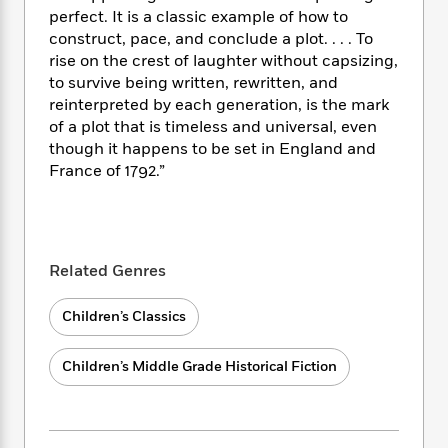
i
t
T
w
5
o
perfect. It is a classic example of how to
t
J
a
h
n
r
S
construct, pace, and conclude a plot. . . . To
o
r
e
W
n
o
rise on the crest of laughter without capsizing,
n
t
r
o
P
e
o
to survive being written, rewritten, and
e
N
a
r
o
r
t
s
reinterpreted by each generation, is the mark
o
p
d
p
h
of a plot that is timeless and universal, even
w
y
s
u
i
B
though it happens to be set in England and
l
B
n
o
P
France of 1792.”
a
o
g
o
a
B
r
o
N
k
t
o
B
k
a
s
r
o
o
s
r
T
i
k
o
f
r
Related Genres
o
c
s
k
o
a
R
k
t
s
r
t
e
R
Children’s Classics
o
i
M
o
a
a
C
n
i
r
d
d
o
S
d
Children’s Middle Grade Historical Fiction
s
T
d
p
p
d
h
e
e
a
l
i
n
W
n
e
P
s
K
i