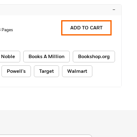
–
ADD TO CART
8 Pages
 Noble
Books A Million
Bookshop.org
Powell's
Target
Walmart