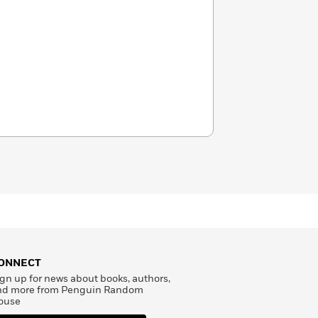
ONNECT
gn up for news about books, authors,
nd more from Penguin Random
ouse