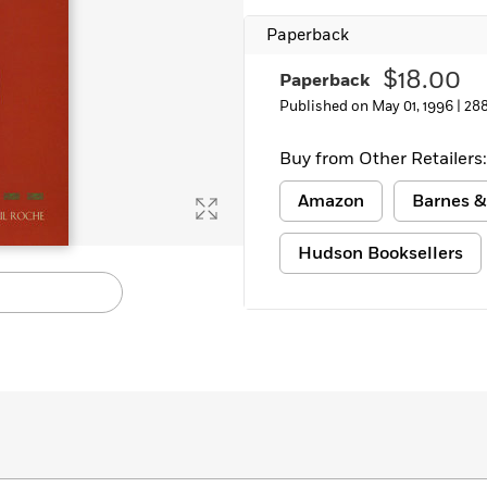
Paperback
$18.00
Paperback
Published on May 01, 1996 |
28
Buy from Other Retailers:
Amazon
Barnes &
Hudson Booksellers