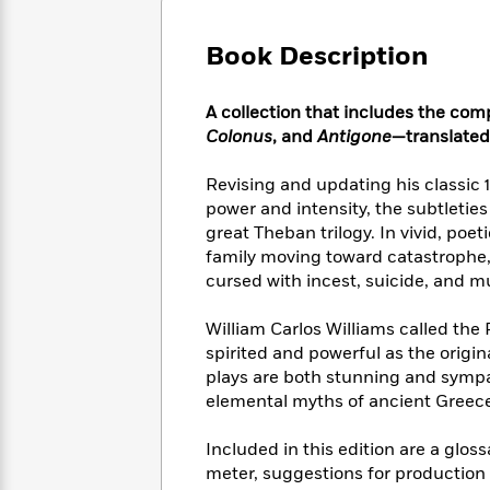
Large
Soon
Play
Keefe
Series
Print
for
Books
Book Description
Inspiration
Who
Best
Was?
Fiction
Phoebe
Thrillers
A collection that includes the com
Robinson
of
Anti-
Audiobooks
Colonus
, and
Antigone
—translated
All
Racist
Classics
You
Magic
Time
Resources
Just
Tree
Revising and updating his classic 
Emma
Can't
House
Brodie
power and intensity, the subtletie
Pause
Romance
great Theban trilogy. In vivid, poe
Manga
Staff
and
family moving toward catastrophe
Picks
The
Graphic
Ta-
cursed with incest, suicide, and m
Listen
Literary
Last
Novels
Nehisi
Romance
With
Fiction
Kids
Coates
William Carlos Williams called the 
the
on
spirited and powerful as the origi
Whole
Earth
plays are both stunning and sympa
Mystery
Articles
Family
Mystery
Laura
elemental myths of ancient Greece 
&
&
Hankin
Thriller
>
Thriller
Mad
View
Included in this edition are a glos
<
The
Libs
>
meter, suggestions for production 
All
Best
View