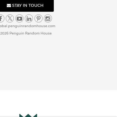
STAY IN TOUCH
lobal.penguinrandomhouse.com
 2026 Penguin Random House