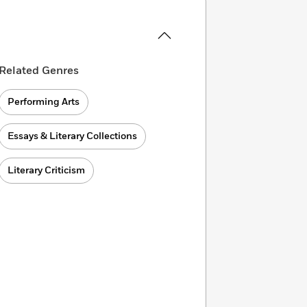
Related Genres
Performing Arts
Essays & Literary Collections
Literary Criticism