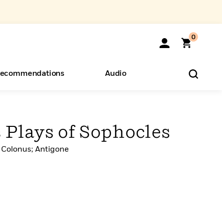
0
ecommendations
Audio
ents
o Hear
eryone
 Plays of Sophocles
 Colonus; Antigone