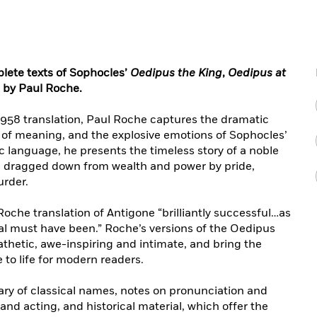
plete texts of Sophocles’
Oedipus the King
,
Oedipus at
 by Paul Roche.
1958 translation, Paul Roche captures the dramatic
s of meaning, and the explosive emotions of Sophocles’
tic language, he presents the timeless story of a noble
, dragged down from wealth and power by pride,
urder.
Roche translation of Antigone “brilliantly successful…as
nal must have been.” Roche’s versions of the Oedipus
thetic, awe-inspiring and intimate, and bring the
to life for modern readers.
sary of classical names, notes on pronunciation and
and acting, and historical material, which offer the