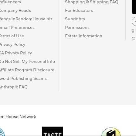
Influencers
Shopping & Shipping FAQ
Company Reads
For Educators
PenguinRandomHouse.biz
Subrights
Email Preferences
Permissions
g
Terms of Use
Estate Information
©
Privacy Policy
CA Privacy Policy
Do Not Sell My Personal Info
Affiliate Program Disclosure
Avoid Publishing Scams
Anthropic FAQ
ndom House Network