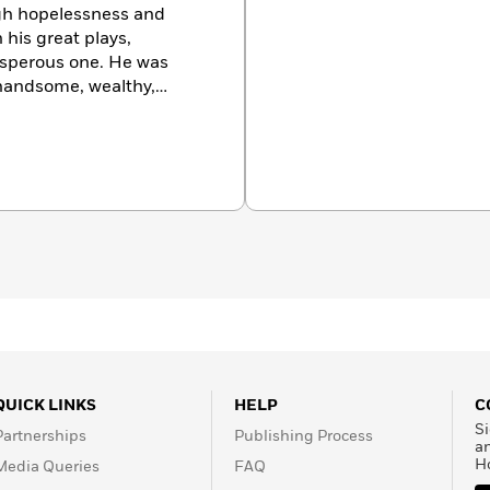
 his great plays,
rosperous one. He was
ellow Athenians. His
on the prize over
es in the form of
ctor to the traditional
lf a light satyr play,
s a model for Greek
QUICK LINKS
HELP
C
s his plays,
Si
Partnerships
Publishing Process
vative, and opposed to
a
H
Media Queries
FAQ