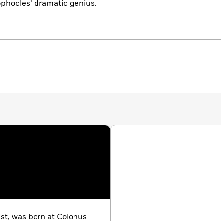
ophocles’ dramatic genius.
ist, was born at Colonus