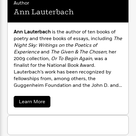
i
G
Author
r
Y
e
t
s
r
e
Ann Lauterbach
e
e
h
h
a
s
a
f
A
d
s
r
e
n
e
P
x
Ann Lauterbach
is the author of ten books of
C
r
l
i
poetry and three books of essays, including
The
o
s
a
e
H
P
Night Sky: Writings on the Poetics of
m
y
t
i
h
Experience
and
The Given & The Chosen
; her
i
f
y
s
o
n
2009 collection,
Or To Begin Again
, was a
o
t
Trending
e
g
finalist for the National Book Award.
r
o
Series
b
S
Lauterbach’s work has been recognized by
I
r
e
P
o
fellowships from, among others, the
n
W
i
R
o
o
Guggenheim Foundation and the John D. and
s
h
c
o
p
n
Catherine T. MacArthur Foundation. She is the
p
o
a
b
u
Ruth and David Schwab II Professor of
i
W
l
a
i
Learn More
l
Languages and Literatures at Bard College. A
r
b
a
F
n
a
o
native of New York City, she lives in
a
s
i
F
s
r
u
Germantown, New York.
t
?
c
i
o
t
L
i
A
t
c
n
a
n
o
C
i
t
r
n