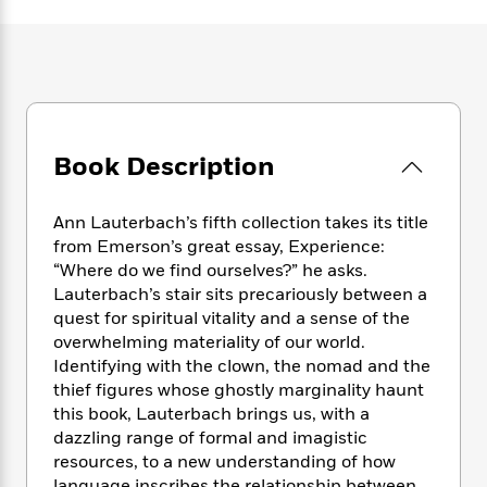
e
n
P
h
t
n
a
c
a
e
i
W
d
e
g
M
n
h
b
N
e
u
g
i
y
o
-
s
B
t
t
v
T
t
o
e
h
e
u
-
o
h
e
Book Description
l
r
R
k
e
A
s
n
e
G
a
u
i
a
u
d
Ann Lauterbach’s fifth collection takes its title
t
n
d
i
from Emerson’s great essay, Experience:
h
g
I
B
d
“Where do we find ourselves?” he asks.
o
S
n
o
e
Lauterbach’s stair sits precariously between a
r
e
s
I
o
quest for spiritual vitality and a sense of the
r
i
n
k
overwhelming materiality of our world.
i
g
T
s
K
Identifying with the clown, the nomad and the
O
T
e
h
h
o
i
thief figures whose ghostly marginality haunt
u
a
s
t
e
f
d
this book, Lauterbach brings us, with a
r
y
T
f
i
2
s
M
dazzling range of formal and imagistic
a
o
u
r
0
'
o
resources, to a new understanding of how
r
S
l
O
2
C
s
language inscribes the relationship between